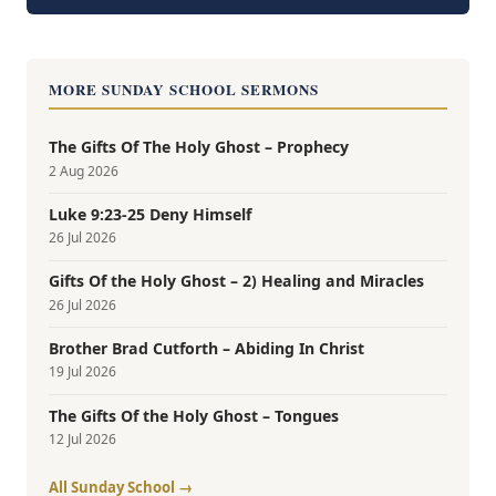
MORE SUNDAY SCHOOL SERMONS
The Gifts Of The Holy Ghost – Prophecy
2 Aug 2026
Luke 9:23-25 Deny Himself
26 Jul 2026
Gifts Of the Holy Ghost – 2) Healing and Miracles
26 Jul 2026
Brother Brad Cutforth – Abiding In Christ
19 Jul 2026
The Gifts Of the Holy Ghost – Tongues
12 Jul 2026
All Sunday School →