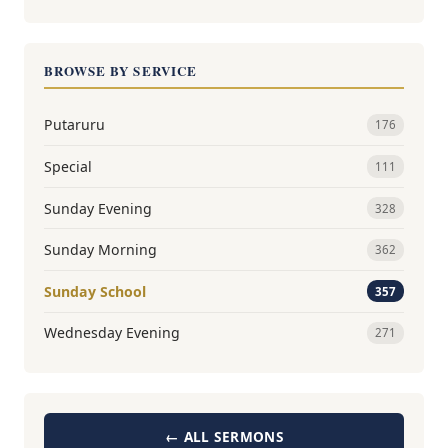
BROWSE BY SERVICE
Putaruru
176
Special
111
Sunday Evening
328
Sunday Morning
362
Sunday School
357
Wednesday Evening
271
← ALL SERMONS