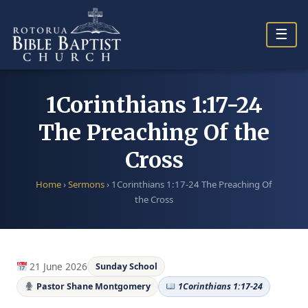
Skip
to
☰
content
1Corinthians 1:17-24
The Preaching Of the
Cross
Home
›
Sermons
›
1Corinthians 1:17-24 The Preaching Of
the Cross
21 June 2026
Sunday School
Pastor Shane Montgomery
1Corinthians 1:17-24