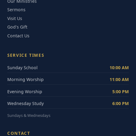
Our Ministries
Sermons
Visit Us
God's Gift
Contact Us
SERVICE TIMES
Sunday School
10:00 AM
Morning Worship
11:00 AM
Evening Worship
5:00 PM
Wednesday Study
6:00 PM
Sundays & Wednesdays
CONTACT