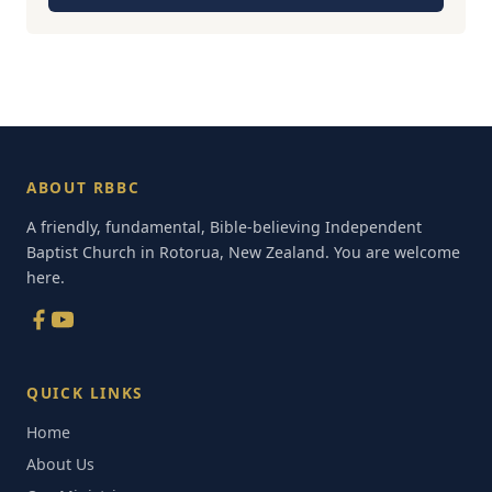
ABOUT RBBC
A friendly, fundamental, Bible-believing Independent
Baptist Church in Rotorua, New Zealand. You are welcome
here.
QUICK LINKS
Home
About Us