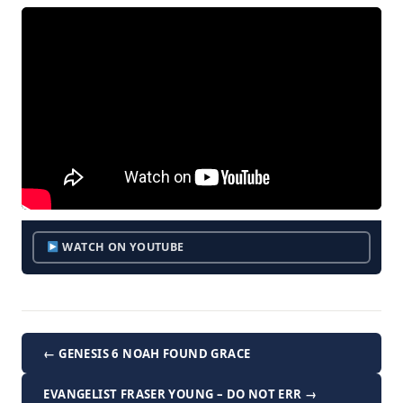
WATCH ON YOUTUBE
← GENESIS 6 NOAH FOUND GRACE
EVANGELIST FRASER YOUNG – DO NOT ERR →