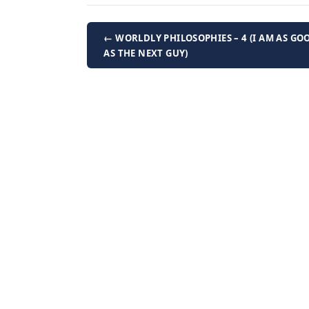
← WORLDLY PHILOSOPHIES – 4 (I AM AS GO
AS THE NEXT GUY)