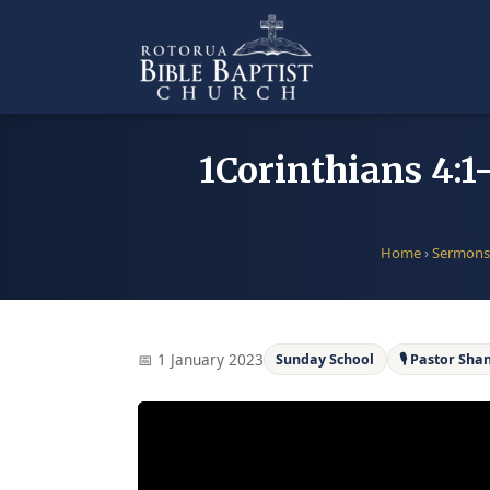
Skip
to
content
1Corinthians 4:1
Home
›
Sermons
📅 1 January 2023
Sunday School
🎙 Pastor Sh