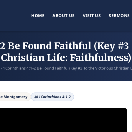
HOME
ABOUT US
VISIT US
SERMONS
-2 Be Found Faithful (Key #3 
Christian Life: Faithfulness)
›
1Corinthians 4:1-2 Be Found Faithful (Key #3 To the Victorious Christian L
ane Montgomery
📖 1Corinthians 4:1-2