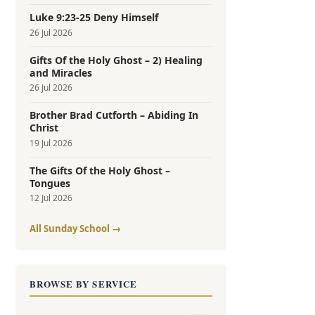
Luke 9:23-25 Deny Himself
26 Jul 2026
Gifts Of the Holy Ghost – 2) Healing
and Miracles
26 Jul 2026
Brother Brad Cutforth – Abiding In
Christ
19 Jul 2026
The Gifts Of the Holy Ghost –
Tongues
12 Jul 2026
All Sunday School →
BROWSE BY SERVICE