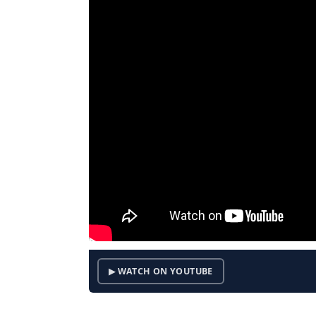
▶ WATCH ON YOUTUBE