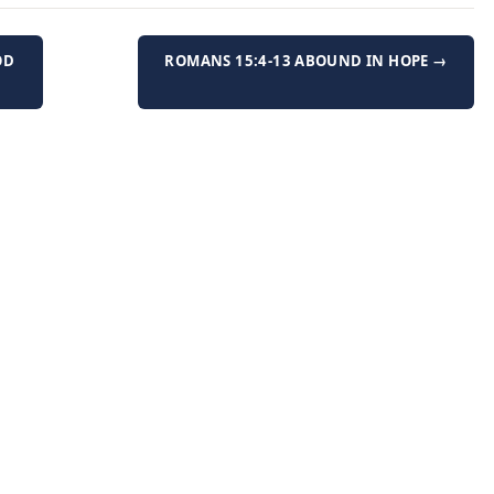
OD
ROMANS 15:4-13 ABOUND IN HOPE →