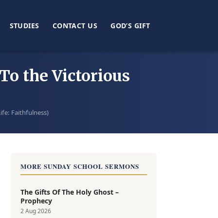
STUDIES
CONTACT US
GOD’S GIFT
To the Victorious
ife: Faithfulness)
MORE SUNDAY SCHOOL SERMONS
The Gifts Of The Holy Ghost –
Prophecy
2 Aug 2026