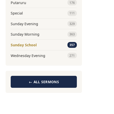
Putaruru
176
Special
111
Sunday Evening
329
Sunday Morning
363
Sunday School
357
Wednesday Evening
271
← ALL SERMONS