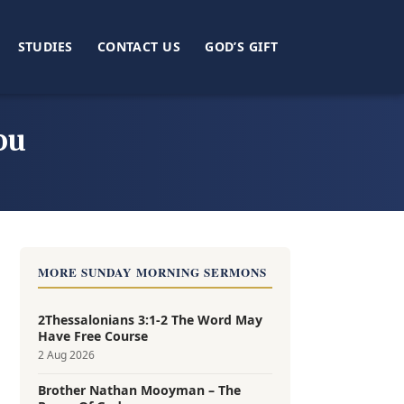
STUDIES
CONTACT US
GOD’S GIFT
ou
MORE SUNDAY MORNING SERMONS
2Thessalonians 3:1-2 The Word May
Have Free Course
2 Aug 2026
Brother Nathan Mooyman – The