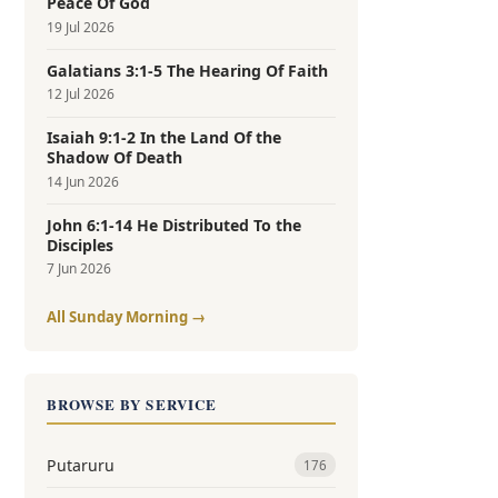
Peace Of God
19 Jul 2026
Galatians 3:1-5 The Hearing Of Faith
12 Jul 2026
Isaiah 9:1-2 In the Land Of the
Shadow Of Death
14 Jun 2026
John 6:1-14 He Distributed To the
Disciples
7 Jun 2026
All Sunday Morning →
BROWSE BY SERVICE
Putaruru
176