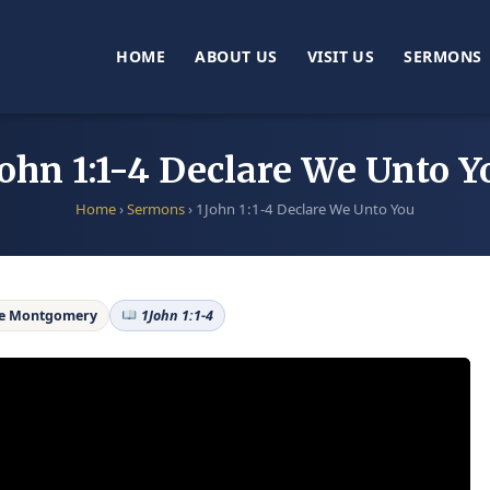
HOME
ABOUT US
VISIT US
SERMONS
John 1:1-4 Declare We Unto Y
Home
›
Sermons
›
1John 1:1-4 Declare We Unto You
ne Montgomery
1John 1:1-4