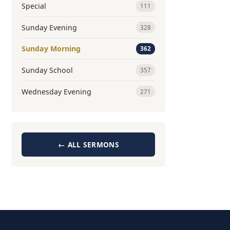
Special
111
Sunday Evening
328
Sunday Morning
362
Sunday School
357
Wednesday Evening
271
← ALL SERMONS