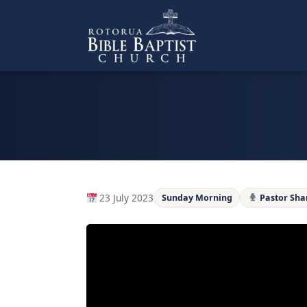
Skip
to
content
23 July 2023
Sunday Morning
Pastor Sh