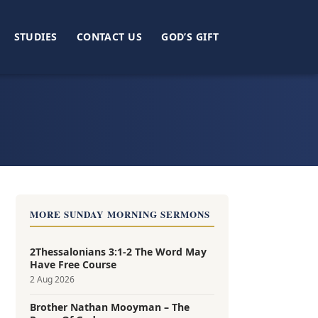
STUDIES
CONTACT US
GOD’S GIFT
MORE SUNDAY MORNING SERMONS
2Thessalonians 3:1-2 The Word May
Have Free Course
2 Aug 2026
Brother Nathan Mooyman – The