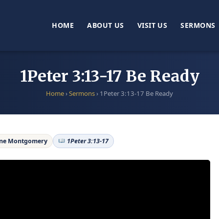
HOME
ABOUT US
VISIT US
SERMONS
1Peter 3:13-17 Be Ready
Home
›
Sermons
›
1Peter 3:13-17 Be Ready
ane Montgomery
1Peter 3:13-17