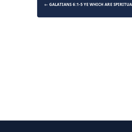
← GALATIANS 6:1-5 YE WHICH ARE SPIRITU