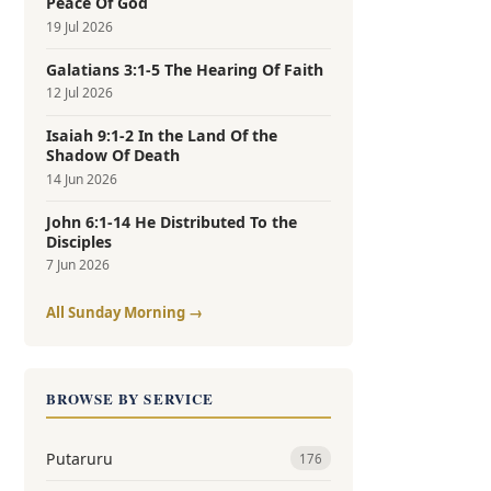
Peace Of God
19 Jul 2026
Galatians 3:1-5 The Hearing Of Faith
12 Jul 2026
Isaiah 9:1-2 In the Land Of the
Shadow Of Death
14 Jun 2026
John 6:1-14 He Distributed To the
Disciples
7 Jun 2026
All Sunday Morning →
BROWSE BY SERVICE
Putaruru
176