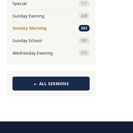
Special
111
Sunday Evening
328
Sunday Morning
362
Sunday School
357
Wednesday Evening
271
← ALL SERMONS