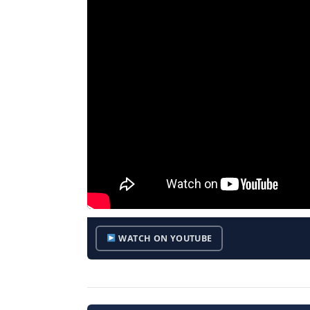
WATCH ON YOUTUBE