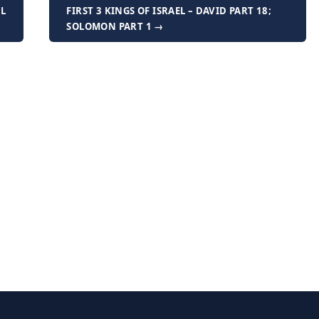
AL
FIRST 3 KINGS OF ISRAEL – DAVID PART 18;
SOLOMON PART 1 →