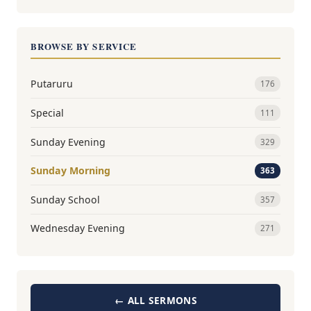
BROWSE BY SERVICE
Putaruru
176
Special
111
Sunday Evening
329
Sunday Morning
363
Sunday School
357
Wednesday Evening
271
← ALL SERMONS