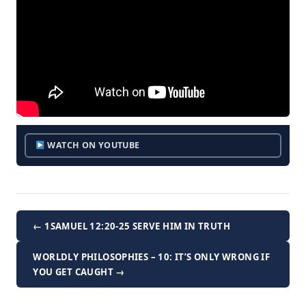
WATCH ON YOUTUBE
← 1SAMUEL 12:20-25 SERVE HIM IN TRUTH
WORLDLY PHILOSOPHIES – 10: IT’S ONLY WRONG IF
YOU GET CAUGHT →