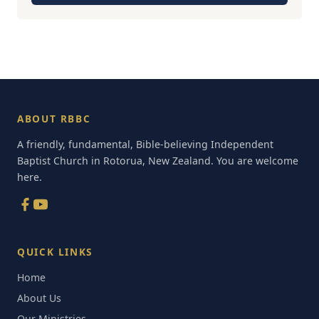
ABOUT RBBC
A friendly, fundamental, Bible-believing Independent
Baptist Church in Rotorua, New Zealand. You are welcome
here.
QUICK LINKS
Home
About Us
Our Ministries