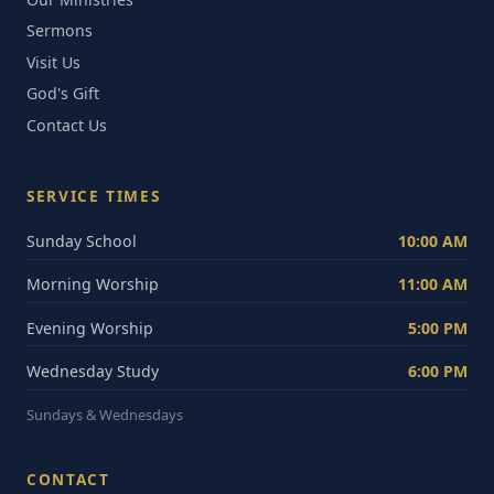
Sermons
Visit Us
God's Gift
Contact Us
SERVICE TIMES
Sunday School
10:00 AM
Morning Worship
11:00 AM
Evening Worship
5:00 PM
Wednesday Study
6:00 PM
Sundays & Wednesdays
CONTACT