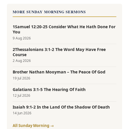
MORE SUNDAY MORNING SERMONS
1Samuel 12:20-25 Consider What He Hath Done For
You
9 Aug 2026
2Thessalonians 3:1-2 The Word May Have Free
Course
2 Aug 2026
Brother Nathan Mooyman – The Peace Of God
19 Jul 2026
Galatians 3:1-5 The Hearing Of Faith
12 Jul 2026
Isaiah 9:1-2 In the Land Of the Shadow Of Death
14 Jun 2026
All Sunday Morning →