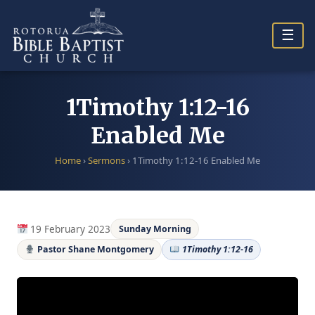
Skip
to
☰
content
1Timothy 1:12-16
Enabled Me
Home
›
Sermons
›
1Timothy 1:12-16 Enabled Me
19 February 2023
Sunday Morning
Pastor Shane Montgomery
1Timothy 1:12-16