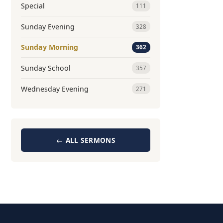
Special
111
Sunday Evening
328
Sunday Morning
362
Sunday School
357
Wednesday Evening
271
← ALL SERMONS