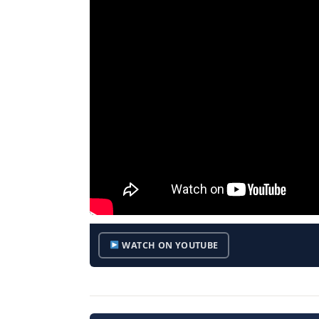
WATCH ON YOUTUBE