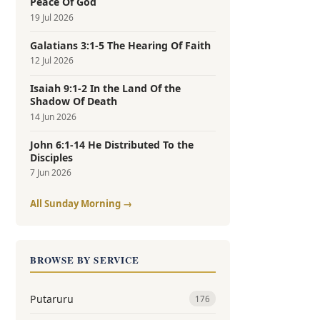
Peace Of God
19 Jul 2026
Galatians 3:1-5 The Hearing Of Faith
12 Jul 2026
Isaiah 9:1-2 In the Land Of the
Shadow Of Death
14 Jun 2026
John 6:1-14 He Distributed To the
Disciples
7 Jun 2026
All Sunday Morning →
BROWSE BY SERVICE
Putaruru
176