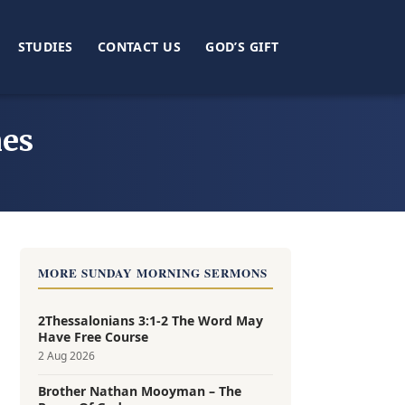
STUDIES
CONTACT US
GOD’S GIFT
mes
MORE SUNDAY MORNING SERMONS
2Thessalonians 3:1-2 The Word May
Have Free Course
2 Aug 2026
Brother Nathan Mooyman – The