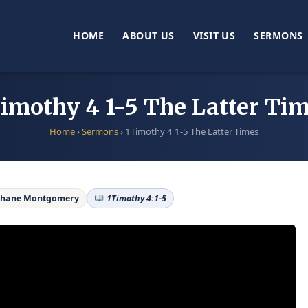
HOME
ABOUT US
VISIT US
SERMONS
imothy 4 1-5 The Latter Ti
Home
›
Sermons
›
1Timothy 4 1-5 The Latter Times
Shane Montgomery
1Timothy 4:1-5