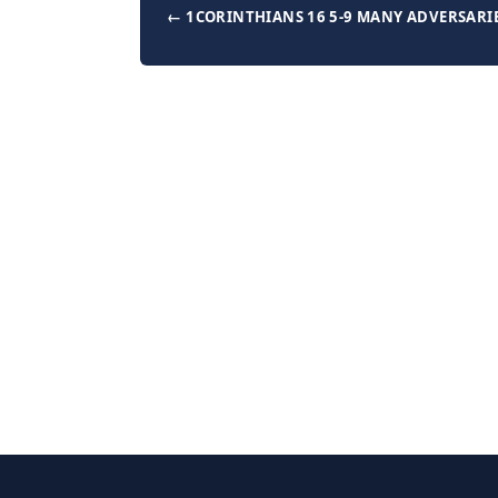
← 1CORINTHIANS 16 5-9 MANY ADVERSARI