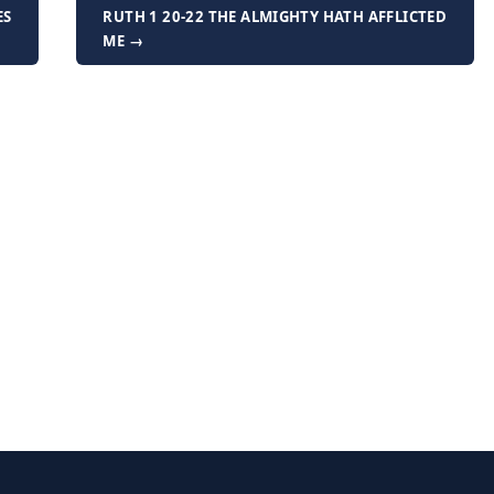
ES
RUTH 1 20-22 THE ALMIGHTY HATH AFFLICTED
ME →