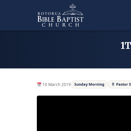
Skip
to
content
1T
10 March 2019
Sunday Morning
Pastor 