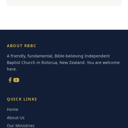
ABOUT RBBC
A friendly, fundamental, Bible-believing Independent
Baptist Church in Rotorua, New Zealand. You are welcome
here.
QUICK LINKS
Home
About Us
Our Ministries