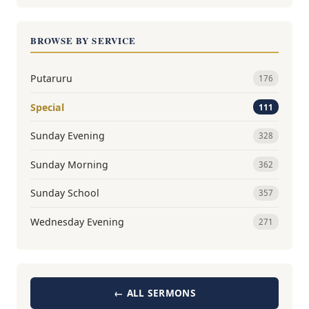
BROWSE BY SERVICE
Putaruru
176
Special
111
Sunday Evening
328
Sunday Morning
362
Sunday School
357
Wednesday Evening
271
← ALL SERMONS