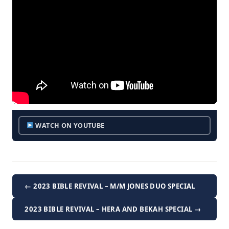
WATCH ON YOUTUBE
← 2023 BIBLE REVIVAL – M/M JONES DUO SPECIAL
2023 BIBLE REVIVAL – HERA AND BEKAH SPECIAL →