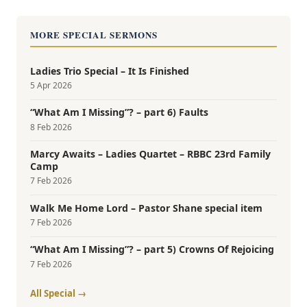
MORE SPECIAL SERMONS
Ladies Trio Special – It Is Finished
5 Apr 2026
“What Am I Missing”? – part 6) Faults
8 Feb 2026
Marcy Awaits – Ladies Quartet – RBBC 23rd Family
Camp
7 Feb 2026
Walk Me Home Lord – Pastor Shane special item
7 Feb 2026
“What Am I Missing”? – part 5) Crowns Of Rejoicing
7 Feb 2026
All Special →