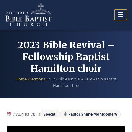
Skip
to
☰
content
2023 Bible Revival –
Fellowship Baptist
Hamilton choir
Home
›
Sermons
›
2023 Bible Revival – Fellowship Baptist
Hamilton choir
7 August 2023
Special
Pastor Shane Montgomery