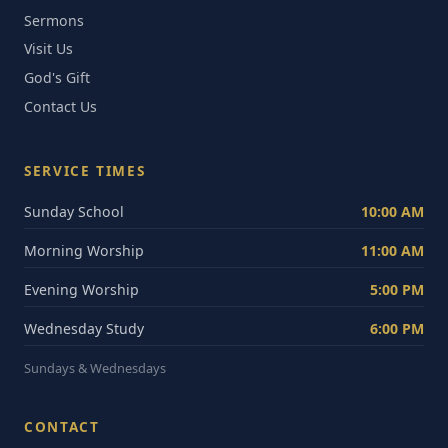
Sermons
Visit Us
God's Gift
Contact Us
SERVICE TIMES
Sunday School
10:00 AM
Morning Worship
11:00 AM
Evening Worship
5:00 PM
Wednesday Study
6:00 PM
Sundays & Wednesdays
CONTACT