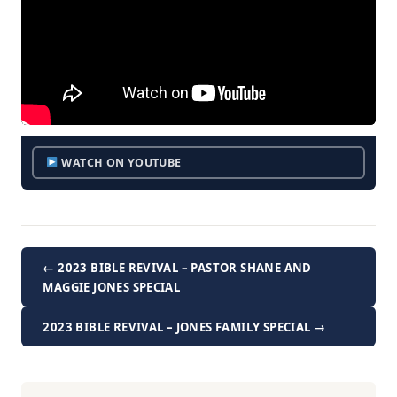
WATCH ON YOUTUBE
← 2023 BIBLE REVIVAL – PASTOR SHANE AND
MAGGIE JONES SPECIAL
2023 BIBLE REVIVAL – JONES FAMILY SPECIAL →