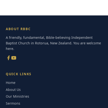
ABOUT RBBC
A friendly, fundamental, Bible-believing Independent
Baptist Church in Rotorua, New Zealand. You are welcome
here.
QUICK LINKS
Home
About Us
Our Ministries
Sermons