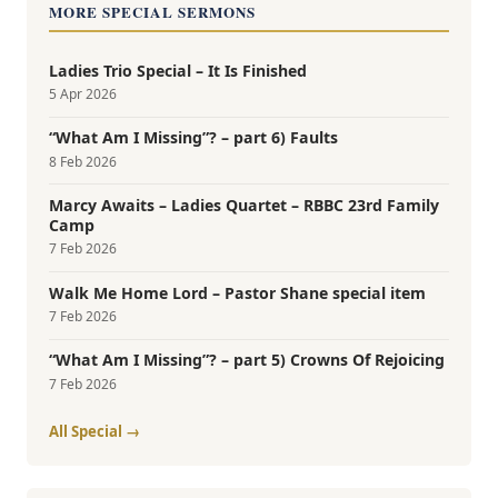
MORE SPECIAL SERMONS
Ladies Trio Special – It Is Finished
5 Apr 2026
“What Am I Missing”? – part 6) Faults
8 Feb 2026
Marcy Awaits – Ladies Quartet – RBBC 23rd Family
Camp
7 Feb 2026
Walk Me Home Lord – Pastor Shane special item
7 Feb 2026
“What Am I Missing”? – part 5) Crowns Of Rejoicing
7 Feb 2026
All Special →