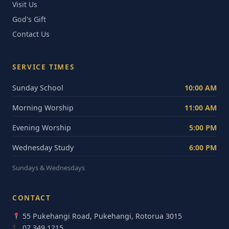
Visit Us
God's Gift
Contact Us
SERVICE TIMES
Sunday School
10:00 AM
Morning Worship
11:00 AM
Evening Worship
5:00 PM
Wednesday Study
6:00 PM
Sundays & Wednesdays
CONTACT
55 Pukehangi Road, Pukehangi, Rotorua 3015
07 349 1215