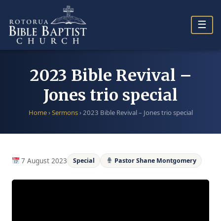
Skip
to
☰
content
2023 Bible Revival –
Jones trio special
Home
›
Sermons
›
2023 Bible Revival – Jones trio special
7 August 2023
Special
Pastor Shane Montgomery