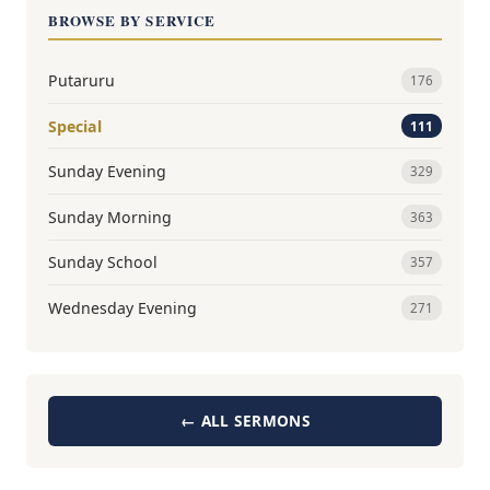
BROWSE BY SERVICE
Putaruru
176
Special
111
Sunday Evening
329
Sunday Morning
363
Sunday School
357
Wednesday Evening
271
← ALL SERMONS