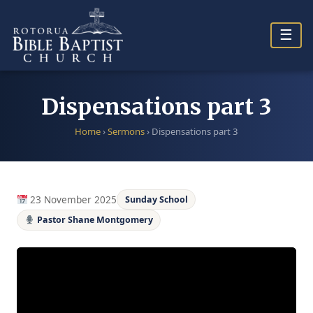
Skip
to
☰
content
Dispensations part 3
Home
›
Sermons
›
Dispensations part 3
23 November 2025
Sunday School
Pastor Shane Montgomery