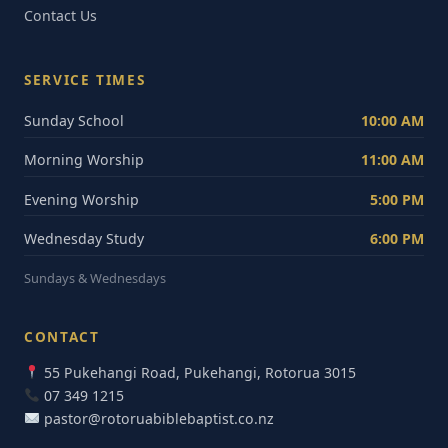
Contact Us
SERVICE TIMES
Sunday School
10:00 AM
Morning Worship
11:00 AM
Evening Worship
5:00 PM
Wednesday Study
6:00 PM
Sundays & Wednesdays
CONTACT
55 Pukehangi Road, Pukehangi, Rotorua 3015
07 349 1215
pastor@rotoruabiblebaptist.co.nz