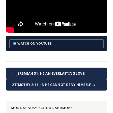
WATCH ON YOUTUBE
← JEREMIAH 31:1-6 AN EVERLASTING LOVE
2TIMOTHY 2:11-13 HE CANNOT DENY HIMSELF →
MORE SUNDAY SCHOOL SERMONS