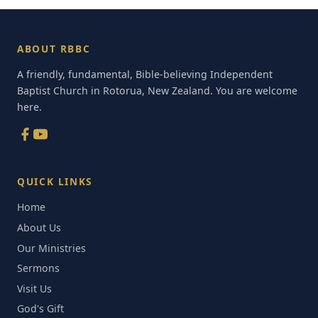
ABOUT RBBC
A friendly, fundamental, Bible-believing Independent
Baptist Church in Rotorua, New Zealand. You are welcome
here.
QUICK LINKS
Home
About Us
Our Ministries
Sermons
Visit Us
God's Gift