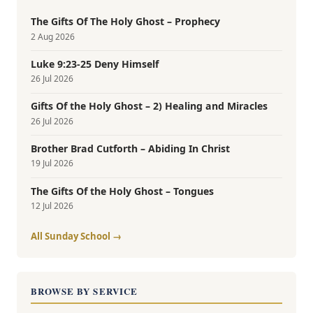
The Gifts Of The Holy Ghost – Prophecy
2 Aug 2026
Luke 9:23-25 Deny Himself
26 Jul 2026
Gifts Of the Holy Ghost – 2) Healing and Miracles
26 Jul 2026
Brother Brad Cutforth – Abiding In Christ
19 Jul 2026
The Gifts Of the Holy Ghost – Tongues
12 Jul 2026
All Sunday School →
BROWSE BY SERVICE