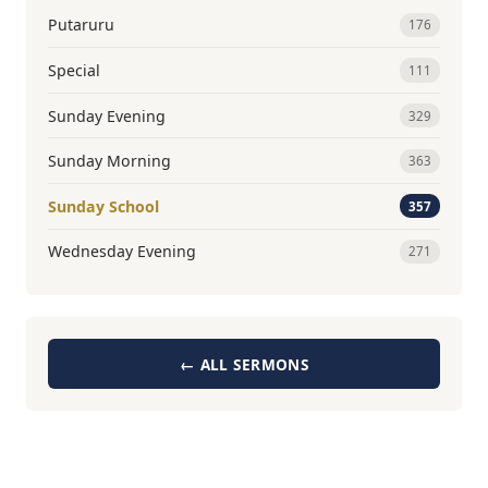
Putaruru
176
Special
111
Sunday Evening
329
Sunday Morning
363
Sunday School
357
Wednesday Evening
271
← ALL SERMONS