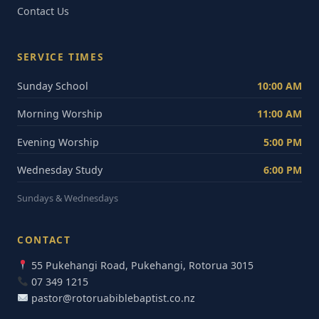
Contact Us
SERVICE TIMES
Sunday School
10:00 AM
Morning Worship
11:00 AM
Evening Worship
5:00 PM
Wednesday Study
6:00 PM
Sundays & Wednesdays
CONTACT
55 Pukehangi Road, Pukehangi, Rotorua 3015
07 349 1215
pastor@rotoruabiblebaptist.co.nz