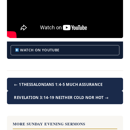
WATCH ON YOUTUBE
← 1THESSALONIANS 1:4-5 MUCH ASSURANCE
REVELATION 3:14-19 NEITHER COLD NOR HOT →
MORE SUNDAY EVENING SERMONS