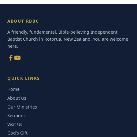
ABOUT RBBC
A friendly, fundamental, Bible-believing Independent
Baptist Church in Rotorua, New Zealand. You are welcome
here.
QUICK LINKS
Home
About Us
Our Ministries
Sermons
Visit Us
God's Gift