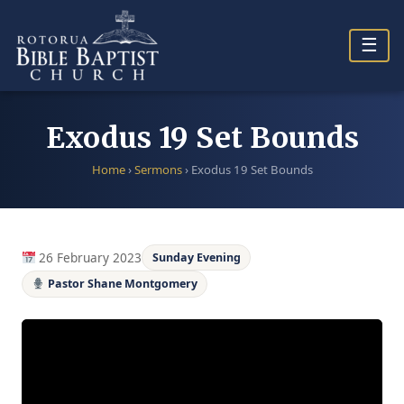
Skip
to
☰
content
Exodus 19 Set Bounds
Home
›
Sermons
›
Exodus 19 Set Bounds
26 February 2023
Sunday Evening
Pastor Shane Montgomery