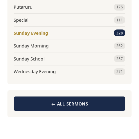
Putaruru
176
Special
111
Sunday Evening
328
Sunday Morning
362
Sunday School
357
Wednesday Evening
271
← ALL SERMONS