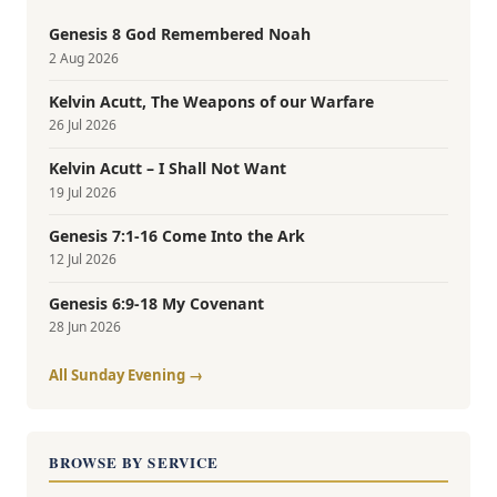
Genesis 8 God Remembered Noah
2 Aug 2026
Kelvin Acutt, The Weapons of our Warfare
26 Jul 2026
Kelvin Acutt – I Shall Not Want
19 Jul 2026
Genesis 7:1-16 Come Into the Ark
12 Jul 2026
Genesis 6:9-18 My Covenant
28 Jun 2026
All Sunday Evening →
BROWSE BY SERVICE