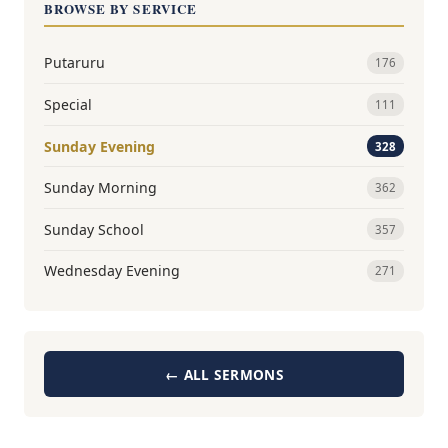
BROWSE BY SERVICE
Putaruru
176
Special
111
Sunday Evening
328
Sunday Morning
362
Sunday School
357
Wednesday Evening
271
← ALL SERMONS