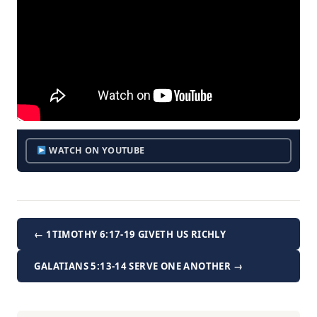
WATCH ON YOUTUBE
← 1TIMOTHY 6:17-19 GIVETH US RICHLY
GALATIANS 5:13-14 SERVE ONE ANOTHER →