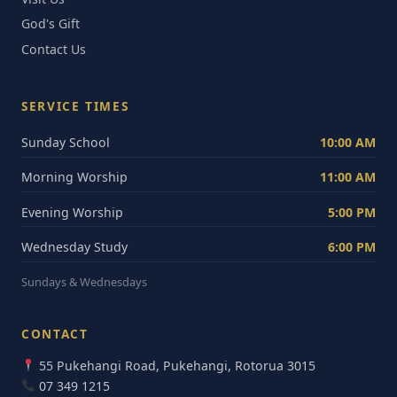
God's Gift
Contact Us
SERVICE TIMES
Sunday School
10:00 AM
Morning Worship
11:00 AM
Evening Worship
5:00 PM
Wednesday Study
6:00 PM
Sundays & Wednesdays
CONTACT
55 Pukehangi Road, Pukehangi, Rotorua 3015
07 349 1215