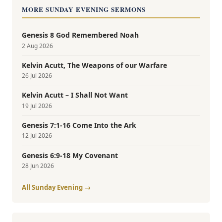
MORE SUNDAY EVENING SERMONS
Genesis 8 God Remembered Noah
2 Aug 2026
Kelvin Acutt, The Weapons of our Warfare
26 Jul 2026
Kelvin Acutt – I Shall Not Want
19 Jul 2026
Genesis 7:1-16 Come Into the Ark
12 Jul 2026
Genesis 6:9-18 My Covenant
28 Jun 2026
All Sunday Evening →