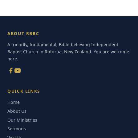
ABOUT RBBC
A friendly, fundamental, Bible-believing Independent
Baptist Church in Rotorua, New Zealand. You are welcome
here.
QUICK LINKS
Home
About Us
Our Ministries
Sermons
Visit Us