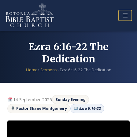
Skip
to
☰
content
Ezra 6:16-22 The
Dedication
Home
›
Sermons
›
Ezra 6:16-22 The Dedication
14 September 2025
Sunday Evening
Pastor Shane Montgomery
Ezra 6:16-22