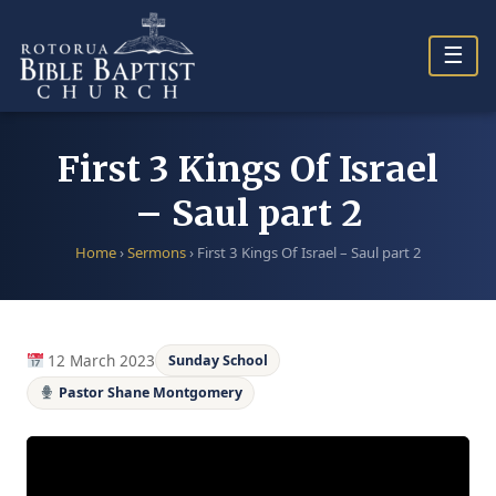
Skip
to
☰
content
First 3 Kings Of Israel
– Saul part 2
Home
›
Sermons
›
First 3 Kings Of Israel – Saul part 2
12 March 2023
Sunday School
Pastor Shane Montgomery