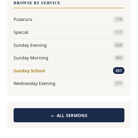
BROWSE BY SERVICE
Putaruru
176
Special
111
Sunday Evening
329
Sunday Morning
363
Sunday School
357
Wednesday Evening
271
← ALL SERMONS