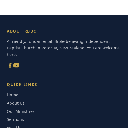
ABOUT RBBC
A friendly, fundamental, Bible-believing Independent
Baptist Church in Rotorua, New Zealand. You are welcome
here.
QUICK LINKS
Home
About Us
Our Ministries
Sermons
Visit Us