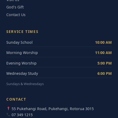
God's Gift
Contact Us
SERVICE TIMES
Sunday School
10:00 AM
Morning Worship
11:00 AM
Evening Worship
5:00 PM
Wednesday Study
6:00 PM
Sundays & Wednesdays
CONTACT
55 Pukehangi Road, Pukehangi, Rotorua 3015
07 349 1215