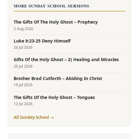
MORE SUNDAY SCHOOL SERMONS
The Gifts Of The Holy Ghost – Prophecy
2 Aug 2026
Luke 9:23-25 Deny Himself
26 Jul 2026
Gifts Of the Holy Ghost – 2) Healing and Miracles
26 Jul 2026
Brother Brad Cutforth – Abiding In Christ
19 Jul 2026
The Gifts Of the Holy Ghost – Tongues
12 Jul 2026
All Sunday School →