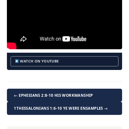
WATCH ON YOUTUBE
← EPHESIANS 2:8-10 HIS WORKMANSHIP
1THESSALONIANS 1:6-10 YE WERE ENSAMPLES →