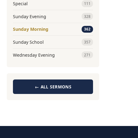
Special
111
Sunday Evening
328
Sunday Morning
362
Sunday School
357
Wednesday Evening
271
← ALL SERMONS