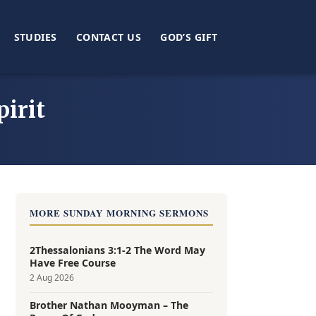
STUDIES
CONTACT US
GOD’S GIFT
irit
MORE SUNDAY MORNING SERMONS
2Thessalonians 3:1-2 The Word May
Have Free Course
2 Aug 2026
Brother Nathan Mooyman – The