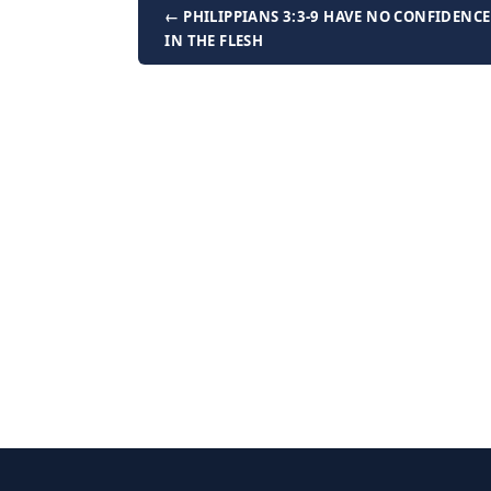
← PHILIPPIANS 3:3-9 HAVE NO CONFIDENCE
IN THE FLESH