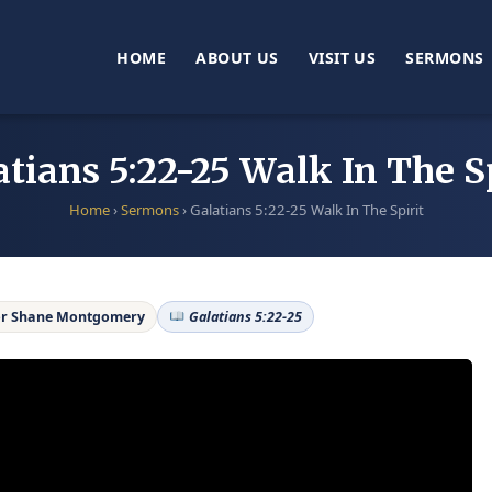
HOME
ABOUT US
VISIT US
SERMONS
atians 5:22-25 Walk In The Sp
Home
›
Sermons
›
Galatians 5:22-25 Walk In The Spirit
r Shane Montgomery
Galatians 5:22-25