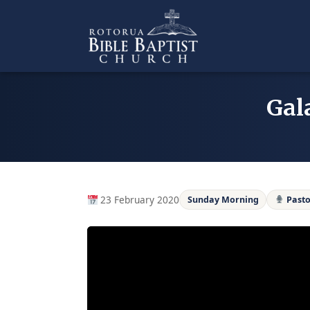
Skip
to
content
Gal
23 February 2020
Sunday Morning
Pasto