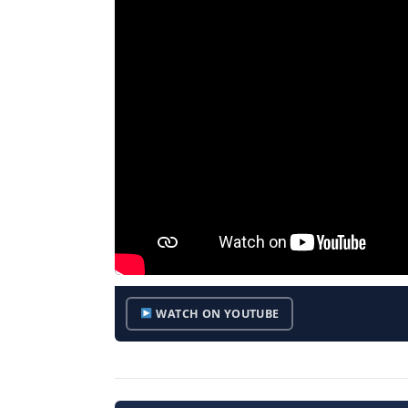
WATCH ON YOUTUBE