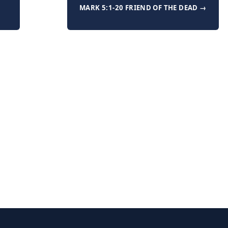
MARK 5:1-20 FRIEND OF THE DEAD →