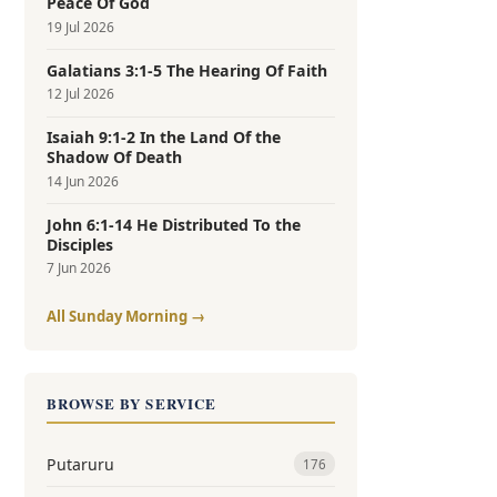
Peace Of God
19 Jul 2026
Galatians 3:1-5 The Hearing Of Faith
12 Jul 2026
Isaiah 9:1-2 In the Land Of the
Shadow Of Death
14 Jun 2026
John 6:1-14 He Distributed To the
Disciples
7 Jun 2026
All Sunday Morning →
BROWSE BY SERVICE
Putaruru
176