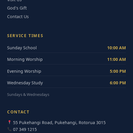
God's Gift
Contact Us
SERVICE TIMES
Sunday School
10:00 AM
Morning Worship
11:00 AM
Evening Worship
5:00 PM
Wednesday Study
6:00 PM
Sundays & Wednesdays
CONTACT
55 Pukehangi Road, Pukehangi, Rotorua 3015
07 349 1215