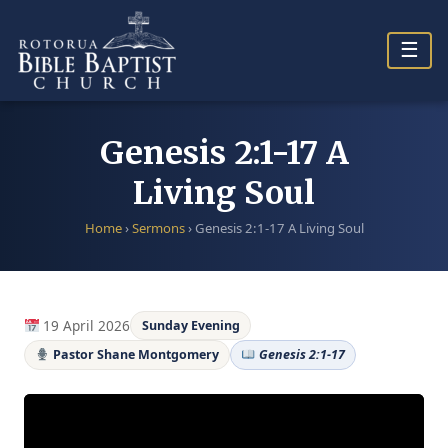
Skip
to
☰
content
Genesis 2:1-17 A
Living Soul
Home
›
Sermons
›
Genesis 2:1-17 A Living Soul
19 April 2026
Sunday Evening
Pastor Shane Montgomery
Genesis 2:1-17