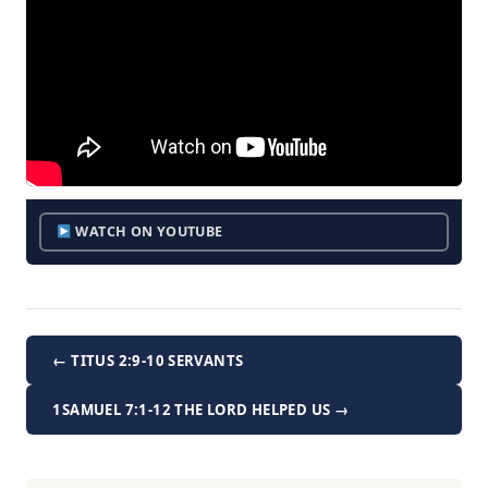
WATCH ON YOUTUBE
← TITUS 2:9-10 SERVANTS
1SAMUEL 7:1-12 THE LORD HELPED US →