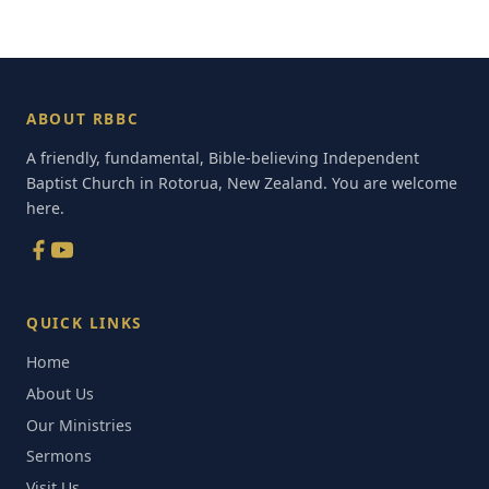
ABOUT RBBC
A friendly, fundamental, Bible-believing Independent
Baptist Church in Rotorua, New Zealand. You are welcome
here.
QUICK LINKS
Home
About Us
Our Ministries
Sermons
Visit Us