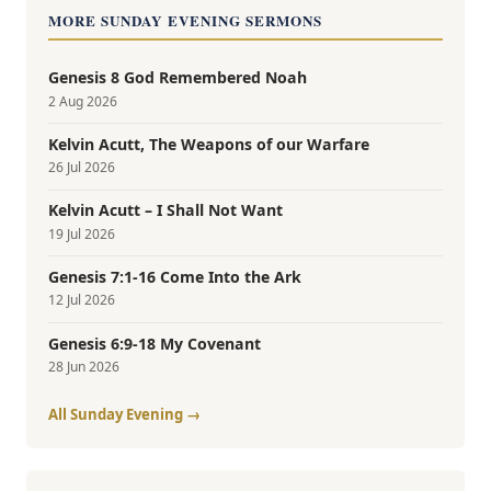
MORE SUNDAY EVENING SERMONS
Genesis 8 God Remembered Noah
2 Aug 2026
Kelvin Acutt, The Weapons of our Warfare
26 Jul 2026
Kelvin Acutt – I Shall Not Want
19 Jul 2026
Genesis 7:1-16 Come Into the Ark
12 Jul 2026
Genesis 6:9-18 My Covenant
28 Jun 2026
All Sunday Evening →