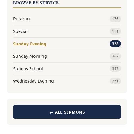
BROWSE BY SERVICE
Putaruru
176
Special
111
Sunday Evening
328
Sunday Morning
362
Sunday School
357
Wednesday Evening
271
← ALL SERMONS