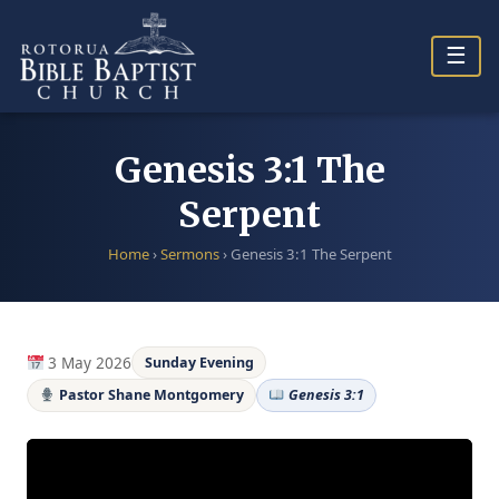
Skip
to
☰
content
Genesis 3:1 The
Serpent
Home
›
Sermons
›
Genesis 3:1 The Serpent
3 May 2026
Sunday Evening
Pastor Shane Montgomery
Genesis 3:1