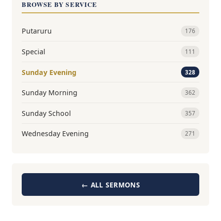
BROWSE BY SERVICE
Putaruru
176
Special
111
Sunday Evening
328
Sunday Morning
362
Sunday School
357
Wednesday Evening
271
← ALL SERMONS