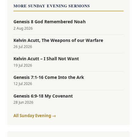
MORE SUNDAY EVENING SERMONS
Genesis 8 God Remembered Noah
2 Aug 2026
Kelvin Acutt, The Weapons of our Warfare
26 Jul 2026
Kelvin Acutt – I Shall Not Want
19 Jul 2026
Genesis 7:1-16 Come Into the Ark
12 Jul 2026
Genesis 6:9-18 My Covenant
28 Jun 2026
All Sunday Evening →