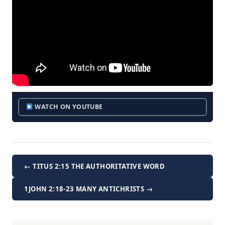
WATCH ON YOUTUBE
← TITUS 2:15 THE AUTHORITATIVE WORD
1JOHN 2:18-23 MANY ANTICHRISTS →