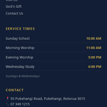
God's Gift
Contact Us
SERVICE TIMES
Sunday School
10:00 AM
Morning Worship
11:00 AM
Evening Worship
5:00 PM
Wednesday Study
6:00 PM
Sundays & Wednesdays
CONTACT
55 Pukehangi Road, Pukehangi, Rotorua 3015
07 349 1215