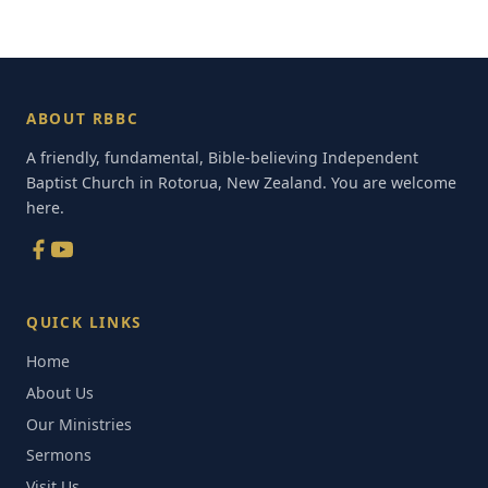
ABOUT RBBC
A friendly, fundamental, Bible-believing Independent
Baptist Church in Rotorua, New Zealand. You are welcome
here.
QUICK LINKS
Home
About Us
Our Ministries
Sermons
Visit Us