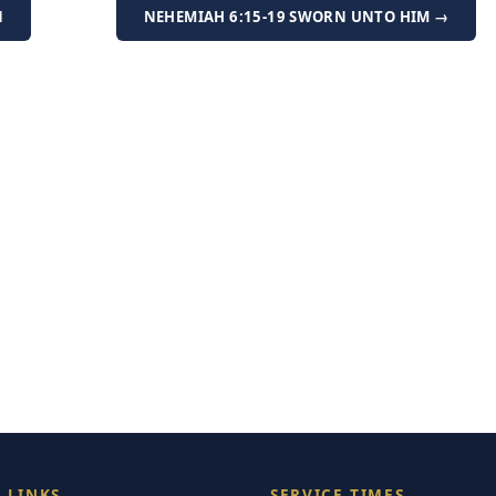
N
NEHEMIAH 6:15-19 SWORN UNTO HIM →
 LINKS
SERVICE TIMES