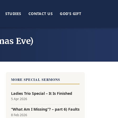
STUDIES
CONTACT US
GOD’S GIFT
mas Eve)
MORE SPECIAL SERMONS
Ladies Trio Special – It Is Finished
5 Apr 2026
“What Am I Missing”? – part 6) Faults
8 Feb 2026