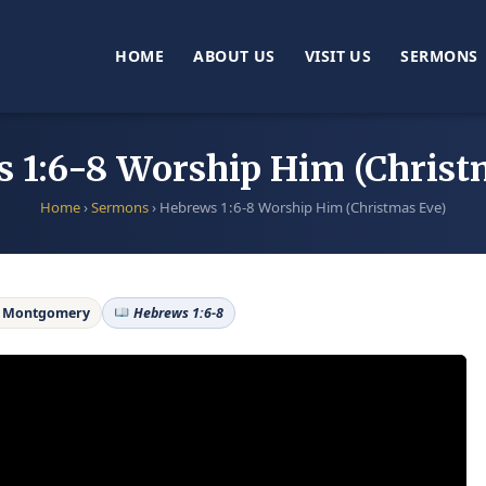
HOME
ABOUT US
VISIT US
SERMONS
 1:6-8 Worship Him (Christ
Home
›
Sermons
›
Hebrews 1:6-8 Worship Him (Christmas Eve)
e Montgomery
Hebrews 1:6-8