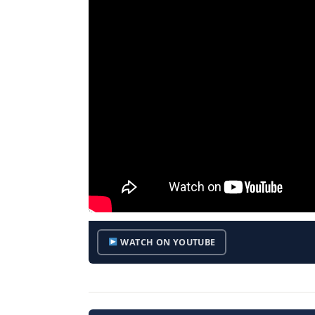
WATCH ON YOUTUBE