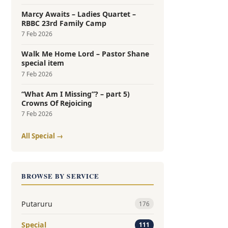
Marcy Awaits – Ladies Quartet –
RBBC 23rd Family Camp
7 Feb 2026
Walk Me Home Lord – Pastor Shane
special item
7 Feb 2026
“What Am I Missing”? – part 5)
Crowns Of Rejoicing
7 Feb 2026
All Special →
BROWSE BY SERVICE
Putaruru
176
Special
111