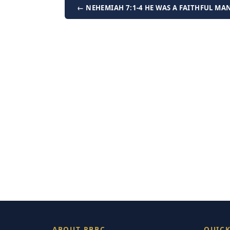
← NEHEMIAH 7:1-4 HE WAS A FAITHFUL MA
ABOUT RBBC
QUICK