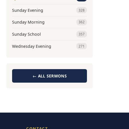
Sunday Evening
328
Sunday Morning
362
Sunday School
357
Wednesday Evening
271
← ALL SERMONS
CONTACT