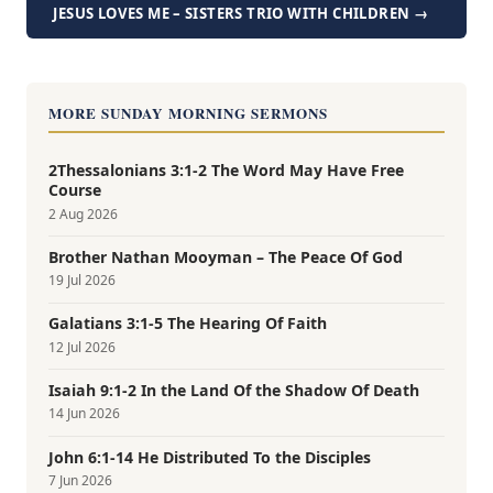
JESUS LOVES ME – SISTERS TRIO WITH CHILDREN →
MORE SUNDAY MORNING SERMONS
2Thessalonians 3:1-2 The Word May Have Free
Course
2 Aug 2026
Brother Nathan Mooyman – The Peace Of God
19 Jul 2026
Galatians 3:1-5 The Hearing Of Faith
12 Jul 2026
Isaiah 9:1-2 In the Land Of the Shadow Of Death
14 Jun 2026
John 6:1-14 He Distributed To the Disciples
7 Jun 2026