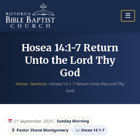
Skip
to
☰
content
Hosea 14:1-7 Return
Unto the Lord Thy
God
Home
›
Sermons
›
Hosea 14:1-7 Return Unto the Lord Thy
God
21 September 2025
Sunday Morning
Pastor Shane Montgomery
Hosea 14:1-7