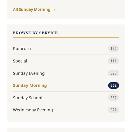
All Sunday Morning →
BROWSE BY SERVICE
Putaruru
176
Special
111
Sunday Evening
328
Sunday Morning
362
Sunday School
357
Wednesday Evening
271