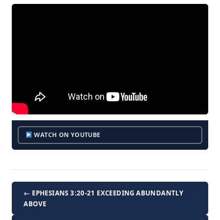
WATCH ON YOUTUBE
← EPHESIANS 3:20-21 EXCEEDING ABUNDANTLY
ABOVE