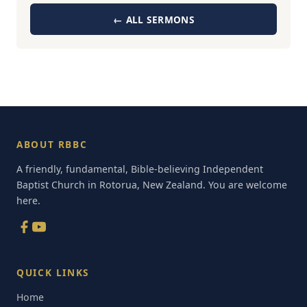
← ALL SERMONS
ABOUT RBBC
A friendly, fundamental, Bible-believing Independent
Baptist Church in Rotorua, New Zealand. You are welcome
here.
QUICK LINKS
Home