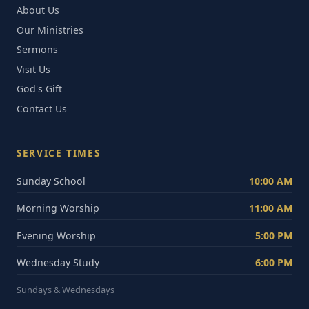
About Us
Our Ministries
Sermons
Visit Us
God's Gift
Contact Us
SERVICE TIMES
Sunday School
10:00 AM
Morning Worship
11:00 AM
Evening Worship
5:00 PM
Wednesday Study
6:00 PM
Sundays & Wednesdays