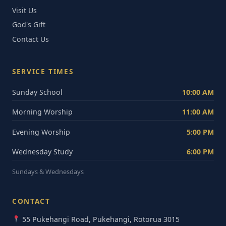
Visit Us
God's Gift
Contact Us
SERVICE TIMES
Sunday School
10:00 AM
Morning Worship
11:00 AM
Evening Worship
5:00 PM
Wednesday Study
6:00 PM
Sundays & Wednesdays
CONTACT
55 Pukehangi Road, Pukehangi, Rotorua 3015