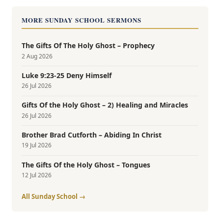
MORE SUNDAY SCHOOL SERMONS
The Gifts Of The Holy Ghost – Prophecy
2 Aug 2026
Luke 9:23-25 Deny Himself
26 Jul 2026
Gifts Of the Holy Ghost – 2) Healing and Miracles
26 Jul 2026
Brother Brad Cutforth – Abiding In Christ
19 Jul 2026
The Gifts Of the Holy Ghost – Tongues
12 Jul 2026
All Sunday School →