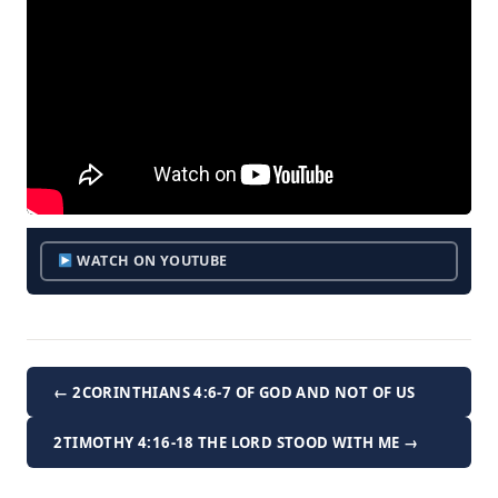
WATCH ON YOUTUBE
← 2CORINTHIANS 4:6-7 OF GOD AND NOT OF US
2TIMOTHY 4:16-18 THE LORD STOOD WITH ME →