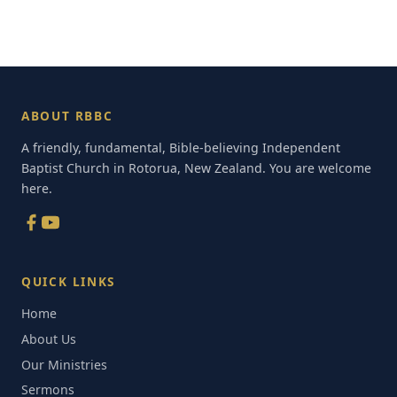
ABOUT RBBC
A friendly, fundamental, Bible-believing Independent
Baptist Church in Rotorua, New Zealand. You are welcome
here.
QUICK LINKS
Home
About Us
Our Ministries
Sermons