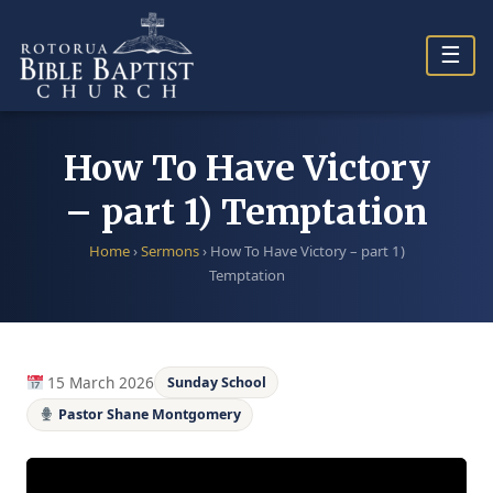
Skip
to
☰
content
How To Have Victory
– part 1) Temptation
Home
›
Sermons
›
How To Have Victory – part 1)
Temptation
15 March 2026
Sunday School
Pastor Shane Montgomery