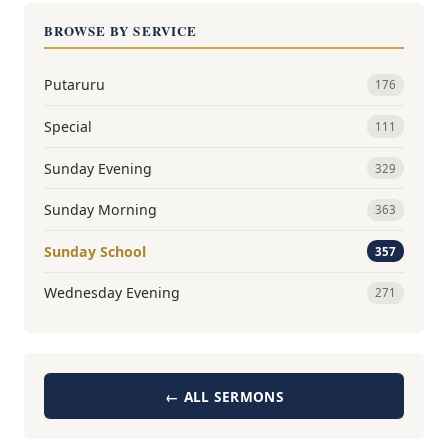
BROWSE BY SERVICE
Putaruru
176
Special
111
Sunday Evening
329
Sunday Morning
363
Sunday School
357
Wednesday Evening
271
← ALL SERMONS