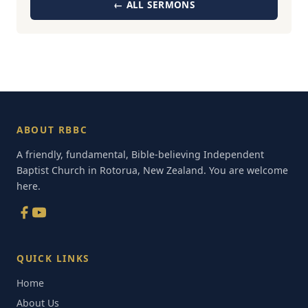
← ALL SERMONS
ABOUT RBBC
A friendly, fundamental, Bible-believing Independent
Baptist Church in Rotorua, New Zealand. You are welcome
here.
QUICK LINKS
Home
About Us