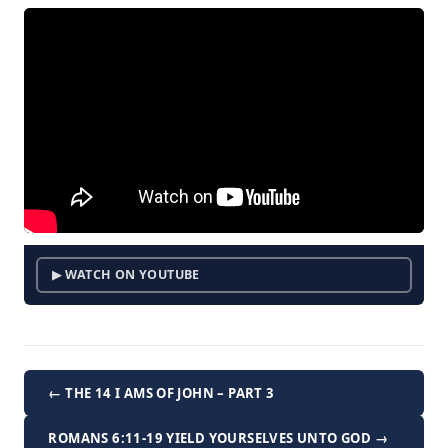
▶ WATCH ON YOUTUBE
← THE 14 I AMS OF JOHN – PART 3
ROMANS 6:11-19 YIELD YOURSELVES UNTO GOD →