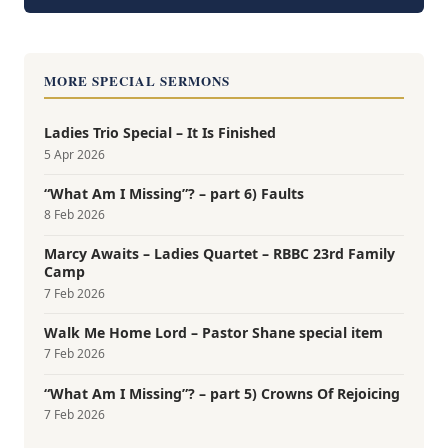
MORE SPECIAL SERMONS
Ladies Trio Special – It Is Finished
5 Apr 2026
“What Am I Missing”? – part 6) Faults
8 Feb 2026
Marcy Awaits – Ladies Quartet – RBBC 23rd Family
Camp
7 Feb 2026
Walk Me Home Lord – Pastor Shane special item
7 Feb 2026
“What Am I Missing”? – part 5) Crowns Of Rejoicing
7 Feb 2026