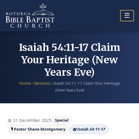
Skip
to
☰
content
Isaiah 54:11-17 Claim
Your Heritage (New
Years Eve)
Home
›
Sermons
›
Isaiah 54:11-17 Claim Your Heritage
(New Years Eve)
📅 31 December 2025
Special
🎙 Pastor Shane Montgomery
📖 Isaiah 54:11-17