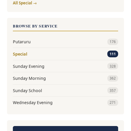
All Special →
BROWSE BY SERVICE
Putaruru
176
Special
111
Sunday Evening
328
Sunday Morning
362
Sunday School
357
Wednesday Evening
271