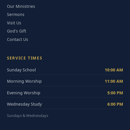
Our Ministries
Sermons
Visit Us
God's Gift
Contact Us
SERVICE TIMES
Sunday School
10:00 AM
Morning Worship
11:00 AM
Evening Worship
5:00 PM
Wednesday Study
6:00 PM
Sundays & Wednesdays