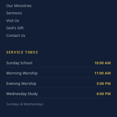
Our Ministries
Sermons
Visit Us
God's Gift
Contact Us
SERVICE TIMES
Sunday School
10:00 AM
Morning Worship
11:00 AM
Evening Worship
5:00 PM
Wednesday Study
6:00 PM
Sundays & Wednesdays