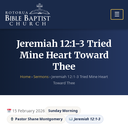
Skip
to
☰
content
Jeremiah 12:1-3 Tried
Mine Heart Toward
Thee
Home
›
Sermons
›
Jeremiah 12:1-3 Tried Mine Heart
Toward Thee
15 February 2026
Sunday Morning
Pastor Shane Montgomery
Jeremiah 12:1-3