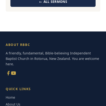
← ALL SERMONS
ABOUT RBBC
A friendly, fundamental, Bible-believing Independent
Baptist Church in Rotorua, New Zealand. You are welcome
here.
QUICK LINKS
Home
About Us