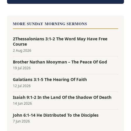
MORE SUNDAY MORNING SERMONS
2Thessalonians 3:1-2 The Word May Have Free
Course
2 Aug 2026
Brother Nathan Mooyman – The Peace Of God
19 Jul 2026
Galatians 3:1-5 The Hearing Of Faith
12 Jul 2026
Isaiah 9:1-2 In the Land Of the Shadow Of Death
14 Jun 2026
John 6:1-14 He Distributed To the Disciples
7 Jun 2026