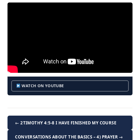
WATCH ON YOUTUBE
← 2TIMOTHY 4:5-8 I HAVE FINISHED MY COURSE
CONVERSATIONS ABOUT THE BASICS – 4) PRAYER →