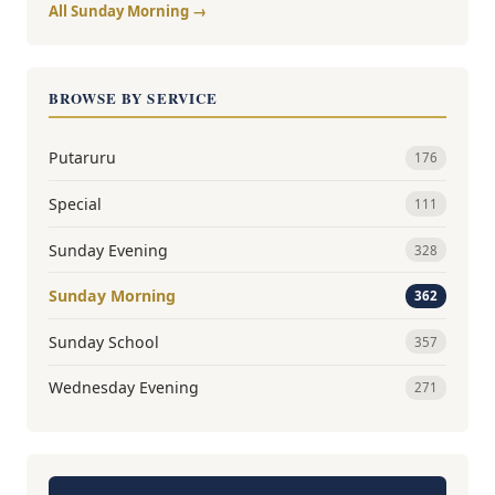
All Sunday Morning →
BROWSE BY SERVICE
Putaruru
176
Special
111
Sunday Evening
328
Sunday Morning
362
Sunday School
357
Wednesday Evening
271