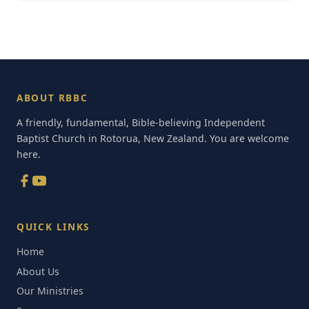
ABOUT RBBC
A friendly, fundamental, Bible-believing Independent
Baptist Church in Rotorua, New Zealand. You are welcome
here.
QUICK LINKS
Home
About Us
Our Ministries