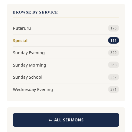
BROWSE BY SERVICE
Putaruru
176
Special
111
Sunday Evening
329
Sunday Morning
363
Sunday School
357
Wednesday Evening
271
← ALL SERMONS