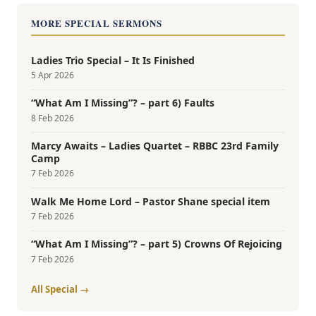
MORE SPECIAL SERMONS
Ladies Trio Special – It Is Finished
5 Apr 2026
“What Am I Missing”? – part 6) Faults
8 Feb 2026
Marcy Awaits – Ladies Quartet – RBBC 23rd Family
Camp
7 Feb 2026
Walk Me Home Lord – Pastor Shane special item
7 Feb 2026
“What Am I Missing”? – part 5) Crowns Of Rejoicing
7 Feb 2026
All Special →