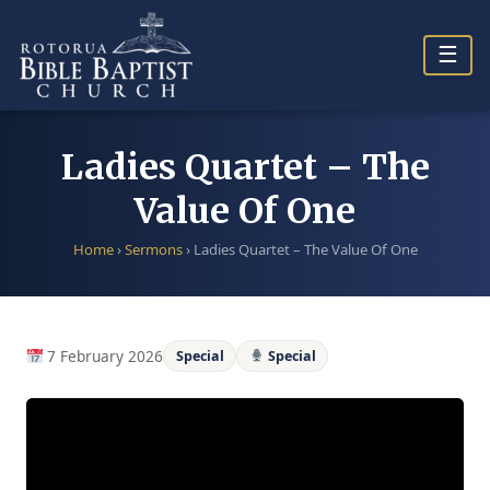
Skip
to
☰
content
Ladies Quartet – The
Value Of One
Home
›
Sermons
›
Ladies Quartet – The Value Of One
7 February 2026
Special
Special