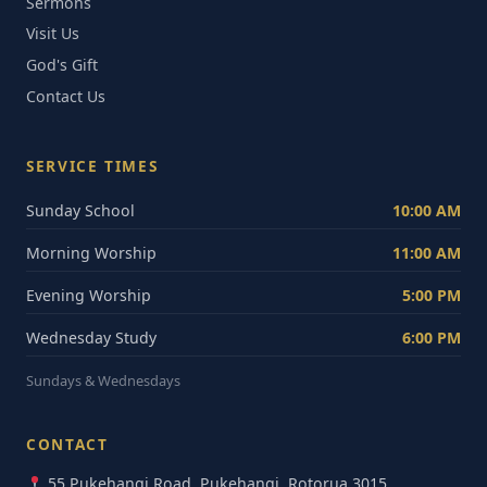
Sermons
Visit Us
God's Gift
Contact Us
SERVICE TIMES
Sunday School
10:00 AM
Morning Worship
11:00 AM
Evening Worship
5:00 PM
Wednesday Study
6:00 PM
Sundays & Wednesdays
CONTACT
55 Pukehangi Road, Pukehangi, Rotorua 3015