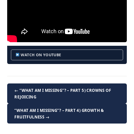
WATCH ON YOUTUBE
← “WHAT AM I MISSING”? – PART 5) CROWNS OF
REJOICING
“WHAT AM I MISSING”? – PART 4) GROWTH &
FRUITFULNESS →