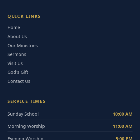
QUICK LINKS
Home
About Us
Our Ministries
Sermons
Visit Us
God's Gift
Contact Us
SERVICE TIMES
Sunday School
10:00 AM
Morning Worship
11:00 AM
Evening Worship
5:00 PM