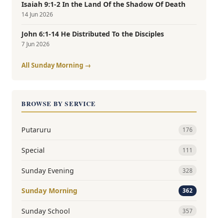
Isaiah 9:1-2 In the Land Of the Shadow Of Death
14 Jun 2026
John 6:1-14 He Distributed To the Disciples
7 Jun 2026
All Sunday Morning →
BROWSE BY SERVICE
Putaruru
176
Special
111
Sunday Evening
328
Sunday Morning
362
Sunday School
357