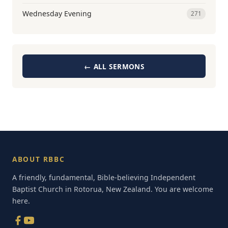
Wednesday Evening
271
← ALL SERMONS
ABOUT RBBC
A friendly, fundamental, Bible-believing Independent
Baptist Church in Rotorua, New Zealand. You are welcome
here.