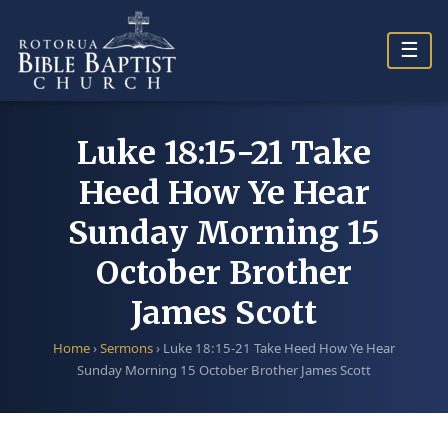
Skip
to
☰
content
Luke 18:15-21 Take
Heed How Ye Hear
Sunday Morning 15
October Brother
James Scott
Home
›
Sermons
›
Luke 18:15-21 Take Heed How Ye Hear
Sunday Morning 15 October Brother James Scott