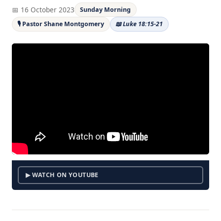
📅 16 October 2023
Sunday Morning
🎙 Pastor Shane Montgomery
📖 Luke 18:15-21
▶ WATCH ON YOUTUBE