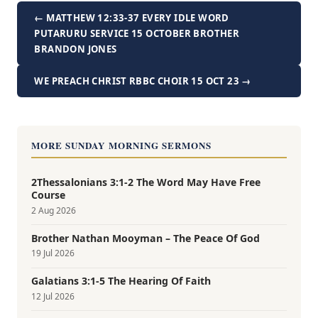
← MATTHEW 12:33-37 EVERY IDLE WORD
PUTARURU SERVICE 15 OCTOBER BROTHER
BRANDON JONES
WE PREACH CHRIST RBBC CHOIR 15 OCT 23 →
MORE SUNDAY MORNING SERMONS
2Thessalonians 3:1-2 The Word May Have Free
Course
2 Aug 2026
Brother Nathan Mooyman – The Peace Of God
19 Jul 2026
Galatians 3:1-5 The Hearing Of Faith
12 Jul 2026