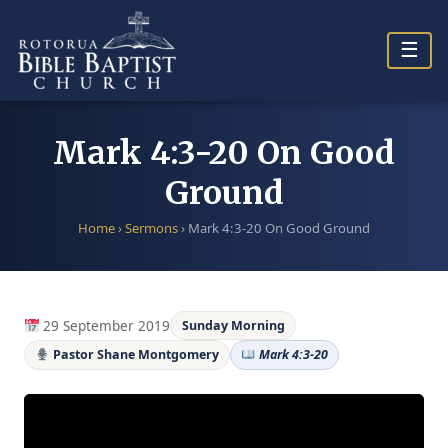
Skip
to
☰
content
Mark 4:3-20 On Good
Ground
Home
›
Sermons
›
Mark 4:3-20 On Good Ground
29 September 2019
Sunday Morning
Pastor Shane Montgomery
Mark 4:3-20