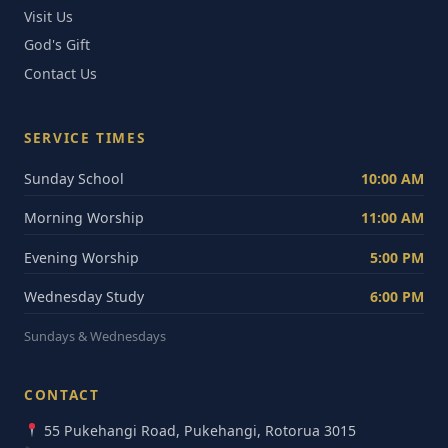
Visit Us
God's Gift
Contact Us
SERVICE TIMES
Sunday School
10:00 AM
Morning Worship
11:00 AM
Evening Worship
5:00 PM
Wednesday Study
6:00 PM
Sundays & Wednesdays
CONTACT
55 Pukehangi Road, Pukehangi, Rotorua 3015