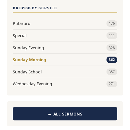
BROWSE BY SERVICE
Putaruru
176
Special
111
Sunday Evening
328
Sunday Morning
362
Sunday School
357
Wednesday Evening
271
← ALL SERMONS