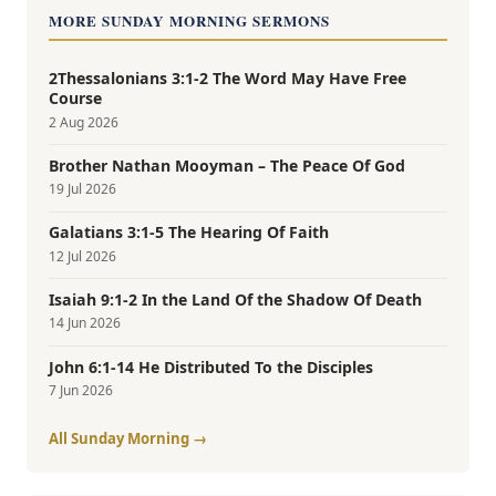
MORE SUNDAY MORNING SERMONS
2Thessalonians 3:1-2 The Word May Have Free
Course
2 Aug 2026
Brother Nathan Mooyman – The Peace Of God
19 Jul 2026
Galatians 3:1-5 The Hearing Of Faith
12 Jul 2026
Isaiah 9:1-2 In the Land Of the Shadow Of Death
14 Jun 2026
John 6:1-14 He Distributed To the Disciples
7 Jun 2026
All Sunday Morning →