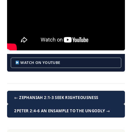
WATCH ON YOUTUBE
← ZEPHANIAH 2:1-3 SEEK RIGHTEOUSNESS
2PETER 2:4-6 AN ENSAMPLE TO THE UNGODLY →