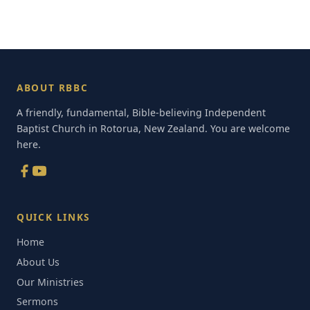
ABOUT RBBC
A friendly, fundamental, Bible-believing Independent
Baptist Church in Rotorua, New Zealand. You are welcome
here.
QUICK LINKS
Home
About Us
Our Ministries
Sermons