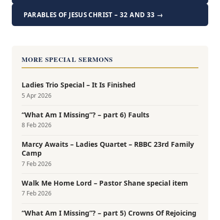
PARABLES OF JESUS CHRIST – 32 AND 33 →
MORE SPECIAL SERMONS
Ladies Trio Special – It Is Finished
5 Apr 2026
“What Am I Missing”? – part 6) Faults
8 Feb 2026
Marcy Awaits – Ladies Quartet – RBBC 23rd Family
Camp
7 Feb 2026
Walk Me Home Lord – Pastor Shane special item
7 Feb 2026
“What Am I Missing”? – part 5) Crowns Of Rejoicing