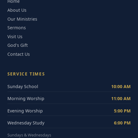
Home
About Us
Our Ministries
Sermons
Visit Us
God's Gift
Contact Us
SERVICE TIMES
Sunday School
10:00 AM
Morning Worship
11:00 AM
Evening Worship
5:00 PM
Wednesday Study
6:00 PM
Sundays & Wednesdays