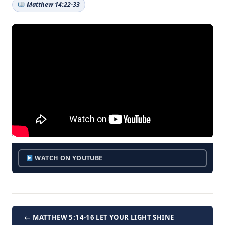
Matthew 14:22-33
WATCH ON YOUTUBE
← MATTHEW 5:14-16 LET YOUR LIGHT SHINE