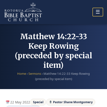
Skip
to
☰
content
Matthew 14:22-33
Keep Rowing
(preceded by special
item)
Home
›
Sermons
›
Matthew 14:22-33 Keep Rowing
(preceded by special item)
22 May 2022
Special
Pastor Shane Montgomery