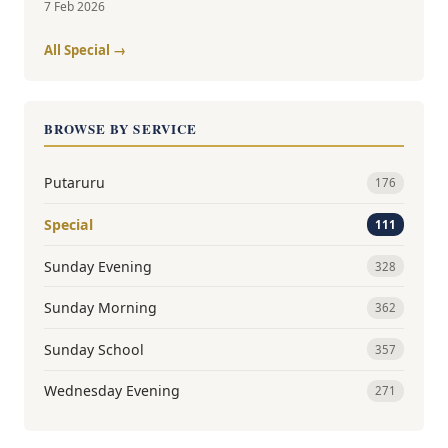
7 Feb 2026
All Special →
BROWSE BY SERVICE
Putaruru
176
Special
111
Sunday Evening
328
Sunday Morning
362
Sunday School
357
Wednesday Evening
271