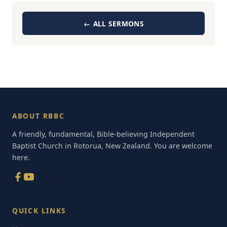
← ALL SERMONS
ABOUT RBBC
A friendly, fundamental, Bible-believing Independent
Baptist Church in Rotorua, New Zealand. You are welcome
here.
QUICK LINKS