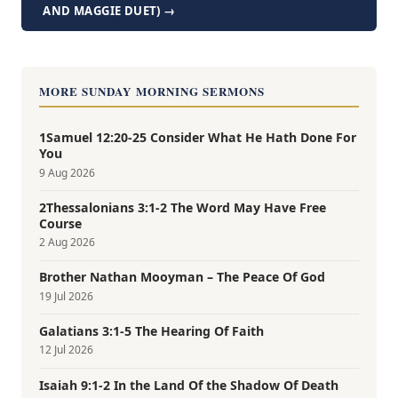
AND MAGGIE DUET) →
MORE SUNDAY MORNING SERMONS
1Samuel 12:20-25 Consider What He Hath Done For
You
9 Aug 2026
2Thessalonians 3:1-2 The Word May Have Free
Course
2 Aug 2026
Brother Nathan Mooyman – The Peace Of God
19 Jul 2026
Galatians 3:1-5 The Hearing Of Faith
12 Jul 2026
Isaiah 9:1-2 In the Land Of the Shadow Of Death