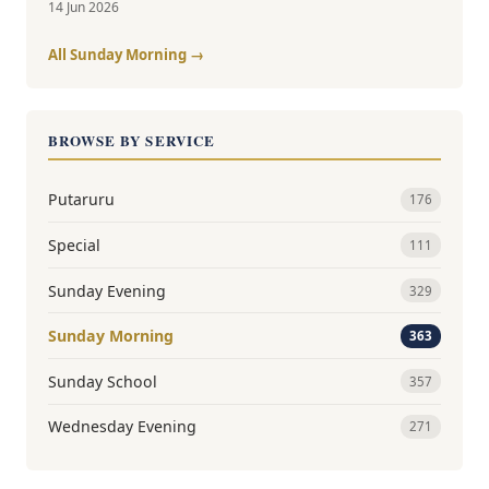
14 Jun 2026
All Sunday Morning →
BROWSE BY SERVICE
Putaruru
176
Special
111
Sunday Evening
329
Sunday Morning
363
Sunday School
357
Wednesday Evening
271