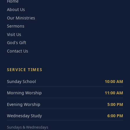
Home
About Us
Our Ministries
Sermons
Visit Us
God's Gift
Contact Us
SERVICE TIMES
Sunday School
10:00 AM
Morning Worship
11:00 AM
Evening Worship
5:00 PM
Wednesday Study
6:00 PM
Sundays & Wednesdays