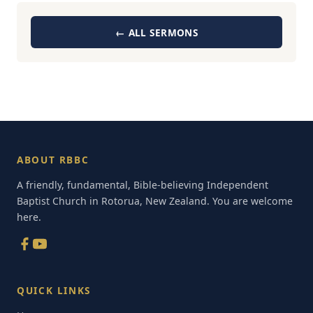
← ALL SERMONS
ABOUT RBBC
A friendly, fundamental, Bible-believing Independent
Baptist Church in Rotorua, New Zealand. You are welcome
here.
QUICK LINKS