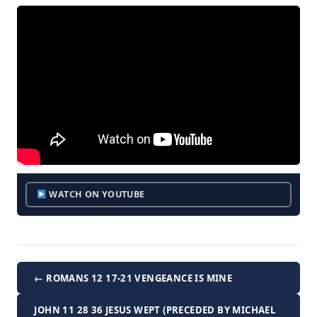
WATCH ON YOUTUBE
← ROMANS 12 17-21 VENGEANCE IS MINE
JOHN 11 28 36 JESUS WEPT (PRECEDED BY MICHAEL