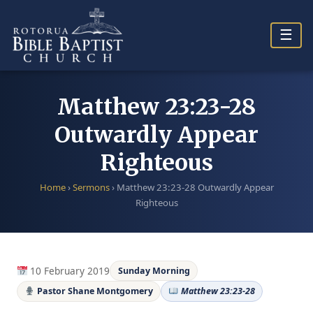
Skip
to
☰
content
Matthew 23:23-28
Outwardly Appear
Righteous
Home
›
Sermons
›
Matthew 23:23-28 Outwardly Appear
Righteous
10 February 2019
Sunday Morning
Pastor Shane Montgomery
Matthew 23:23-28