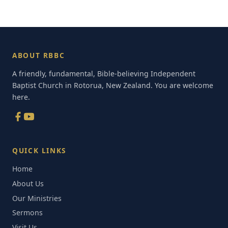
ABOUT RBBC
A friendly, fundamental, Bible-believing Independent
Baptist Church in Rotorua, New Zealand. You are welcome
here.
QUICK LINKS
Home
About Us
Our Ministries
Sermons
Visit Us