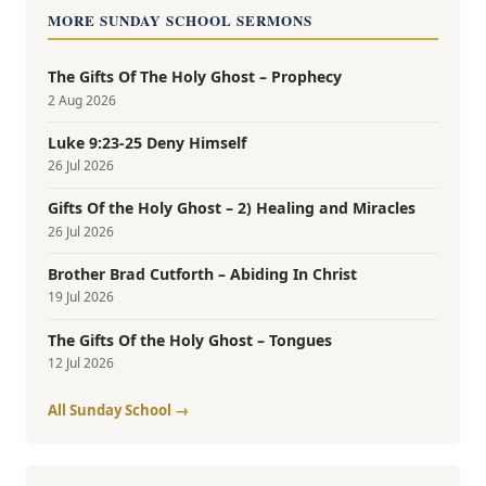
MORE SUNDAY SCHOOL SERMONS
The Gifts Of The Holy Ghost – Prophecy
2 Aug 2026
Luke 9:23-25 Deny Himself
26 Jul 2026
Gifts Of the Holy Ghost – 2) Healing and Miracles
26 Jul 2026
Brother Brad Cutforth – Abiding In Christ
19 Jul 2026
The Gifts Of the Holy Ghost – Tongues
12 Jul 2026
All Sunday School →