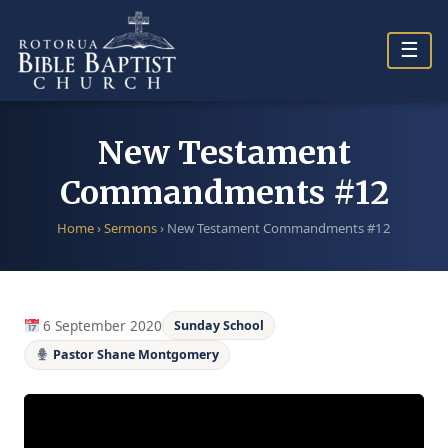
Skip
to
☰
content
New Testament
Commandments #12
Home
›
Sermons
›
New Testament Commandments #12
6 September 2020
Sunday School
Pastor Shane Montgomery