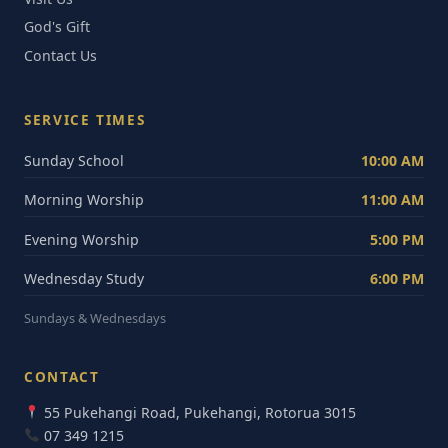
God's Gift
Contact Us
SERVICE TIMES
Sunday School
10:00 AM
Morning Worship
11:00 AM
Evening Worship
5:00 PM
Wednesday Study
6:00 PM
Sundays & Wednesdays
CONTACT
55 Pukehangi Road, Pukehangi, Rotorua 3015
07 349 1215