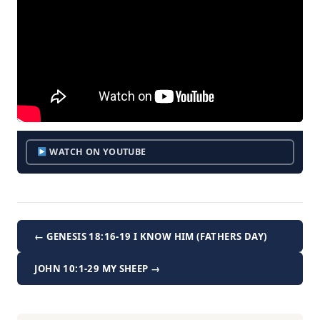
WATCH ON YOUTUBE
← GENESIS 18:16-19 I KNOW HIM (FATHERS DAY)
JOHN 10:1-29 MY SHEEP →