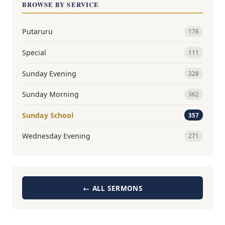
BROWSE BY SERVICE
Putaruru
176
Special
111
Sunday Evening
328
Sunday Morning
362
Sunday School
357
Wednesday Evening
271
← ALL SERMONS