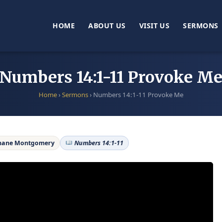
HOME
ABOUT US
VISIT US
SERMONS
Numbers 14:1-11 Provoke M
Home
›
Sermons
›
Numbers 14:1-11 Provoke Me
hane Montgomery
Numbers 14:1-11