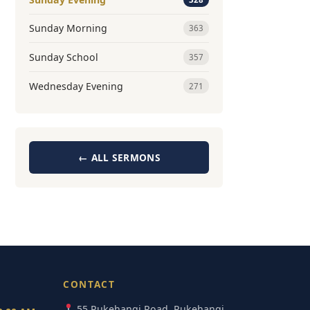
Sunday Morning
363
Sunday School
357
Wednesday Evening
271
← ALL SERMONS
CONTACT
55 Pukehangi Road, Pukehangi,