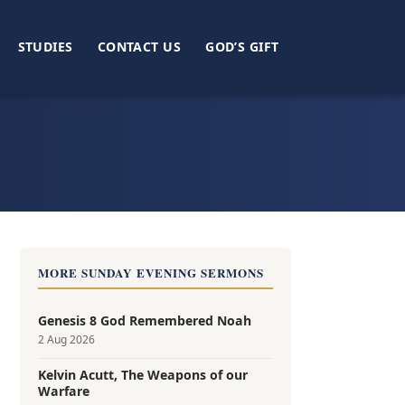
STUDIES
CONTACT US
GOD’S GIFT
e
MORE SUNDAY EVENING SERMONS
Genesis 8 God Remembered Noah
2 Aug 2026
Kelvin Acutt, The Weapons of our
Warfare