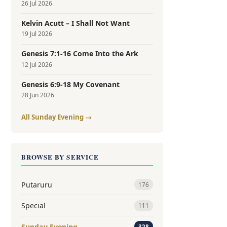
26 Jul 2026
Kelvin Acutt – I Shall Not Want
19 Jul 2026
Genesis 7:1-16 Come Into the Ark
12 Jul 2026
Genesis 6:9-18 My Covenant
28 Jun 2026
All Sunday Evening →
BROWSE BY SERVICE
Putaruru
176
Special
111
Sunday Evening
328