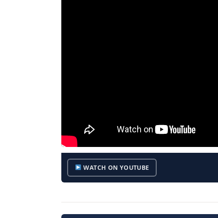
WATCH ON YOUTUBE