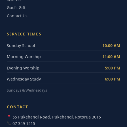
God's Gift
Contact Us
SERVICE TIMES
Sunday School
10:00 AM
Morning Worship
11:00 AM
Evening Worship
5:00 PM
Wednesday Study
6:00 PM
Sundays & Wednesdays
CONTACT
55 Pukehangi Road, Pukehangi, Rotorua 3015
07 349 1215