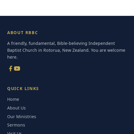
ABOUT RBBC
A friendly, fundamental, Bible-believing Independent
Baptist Church in Rotorua, New Zealand. You are welcome
here.
QUICK LINKS
Home
About Us
Our Ministries
Sermons
Visit Us