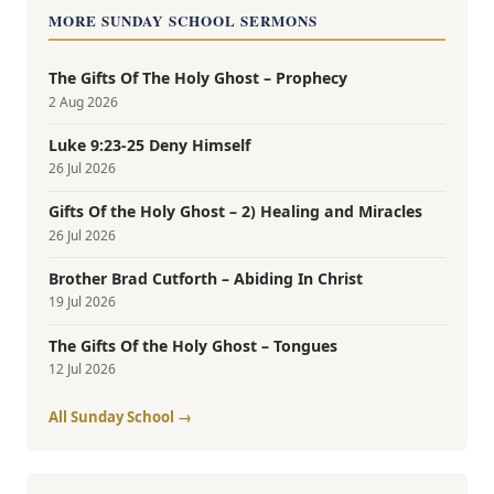
MORE SUNDAY SCHOOL SERMONS
The Gifts Of The Holy Ghost – Prophecy
2 Aug 2026
Luke 9:23-25 Deny Himself
26 Jul 2026
Gifts Of the Holy Ghost – 2) Healing and Miracles
26 Jul 2026
Brother Brad Cutforth – Abiding In Christ
19 Jul 2026
The Gifts Of the Holy Ghost – Tongues
12 Jul 2026
All Sunday School →