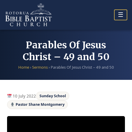
Skip
to
☰
content
Parables Of Jesus
Christ – 49 and 50
Home
›
Sermons
›
Parables Of Jesus Christ – 49 and 50
10 July 2022
Sunday School
Pastor Shane Montgomery