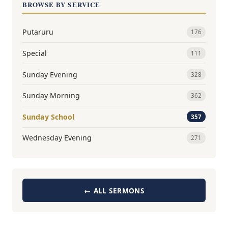
BROWSE BY SERVICE
Putaruru
176
Special
111
Sunday Evening
328
Sunday Morning
362
Sunday School
357
Wednesday Evening
271
← ALL SERMONS