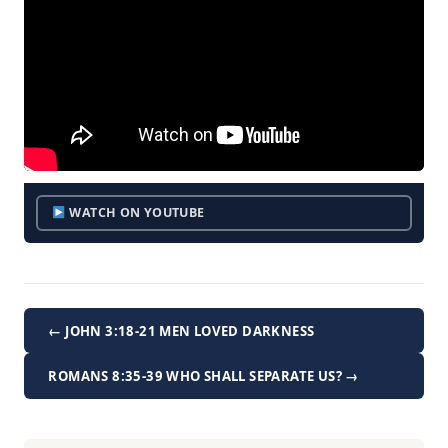
WATCH ON YOUTUBE
← JOHN 3:18-21 MEN LOVED DARKNESS
ROMANS 8:35-39 WHO SHALL SEPARATE US? →