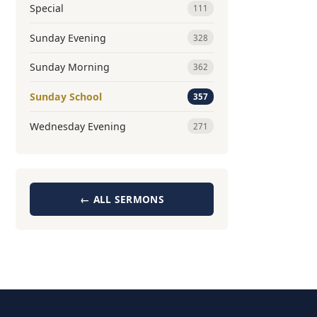
Special
111
Sunday Evening
328
Sunday Morning
362
Sunday School
357
Wednesday Evening
271
← ALL SERMONS