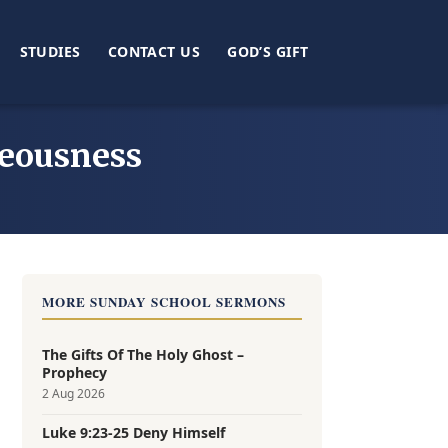
STUDIES
CONTACT US
GOD’S GIFT
teousness
MORE SUNDAY SCHOOL SERMONS
The Gifts Of The Holy Ghost –
Prophecy
2 Aug 2026
Luke 9:23-25 Deny Himself