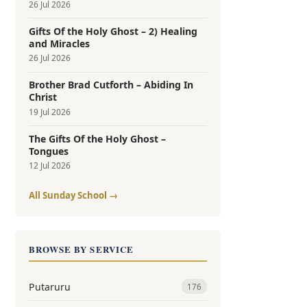
26 Jul 2026
Gifts Of the Holy Ghost – 2) Healing
and Miracles
26 Jul 2026
Brother Brad Cutforth – Abiding In
Christ
19 Jul 2026
The Gifts Of the Holy Ghost –
Tongues
12 Jul 2026
All Sunday School →
BROWSE BY SERVICE
Putaruru
176