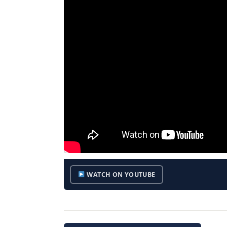
WATCH ON YOUTUBE