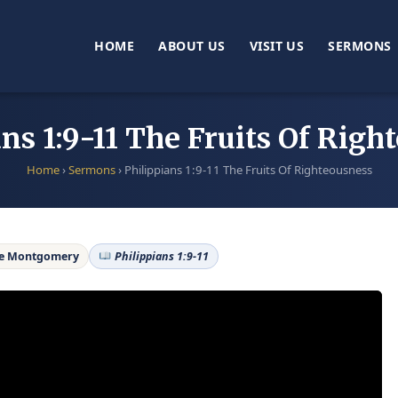
HOME
ABOUT US
VISIT US
SERMONS
ans 1:9-11 The Fruits Of Righ
Home
›
Sermons
›
Philippians 1:9-11 The Fruits Of Righteousness
ne Montgomery
Philippians 1:9-11