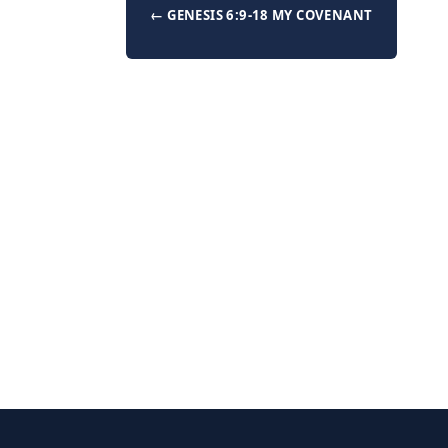
← GENESIS 6:9-18 MY COVENANT