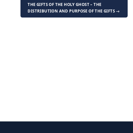
THE GIFTS OF THE HOLY GHOST – THE
DISTRIBUTION AND PURPOSE OF THE GIFTS →