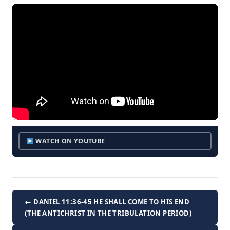
WATCH ON YOUTUBE
← DANIEL 11:36-45 HE SHALL COME TO HIS END
(THE ANTICHRIST IN THE TRIBULATION PERIOD)