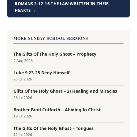
ROMANS 2:12-16 THE LAW WRITTEN IN THEIR
HEARTS →
MORE SUNDAY SCHOOL SERMONS
The Gifts Of The Holy Ghost – Prophecy
2 Aug 2026
Luke 9:23-25 Deny Himself
26 Jul 2026
Gifts Of the Holy Ghost – 2) Healing and Miracles
26 Jul 2026
Brother Brad Cutforth – Abiding In Christ
19 Jul 2026
The Gifts Of the Holy Ghost – Tongues
12 Jul 2026