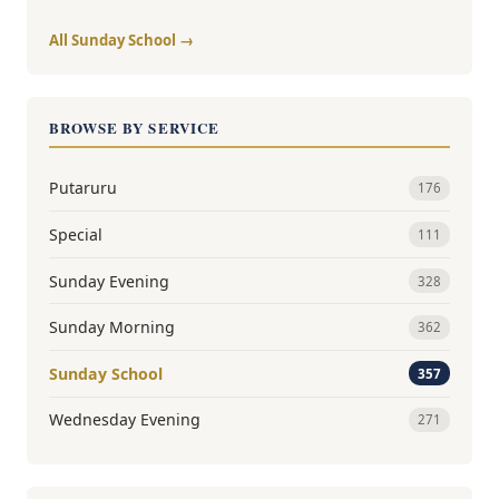
All Sunday School →
BROWSE BY SERVICE
Putaruru
176
Special
111
Sunday Evening
328
Sunday Morning
362
Sunday School
357
Wednesday Evening
271