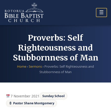
Skip
to
☰
content
Proverbs: Self
Righteousness and
Stubbornness of Man
Home
›
Sermons
›
Proverbs: Self Righteousness and
Stubbornness of Man
7 November 2021
Sunday School
Pastor Shane Montgomery