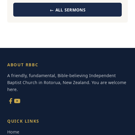
← ALL SERMONS
ABOUT RBBC
A friendly, fundamental, Bible-believing Independent
Baptist Church in Rotorua, New Zealand. You are welcome
here.
QUICK LINKS
Home