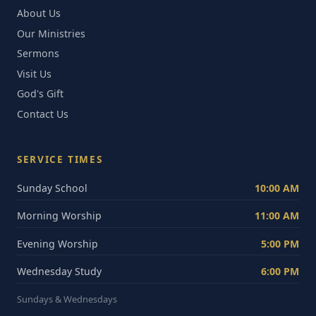
About Us
Our Ministries
Sermons
Visit Us
God's Gift
Contact Us
SERVICE TIMES
Sunday School
10:00 AM
Morning Worship
11:00 AM
Evening Worship
5:00 PM
Wednesday Study
6:00 PM
Sundays & Wednesdays