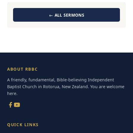
← ALL SERMONS
ABOUT RBBC
A friendly, fundamental, Bible-believing Independent
Baptist Church in Rotorua, New Zealand. You are welcome
here.
QUICK LINKS