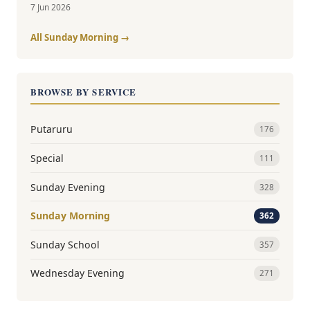
7 Jun 2026
All Sunday Morning →
BROWSE BY SERVICE
Putaruru
176
Special
111
Sunday Evening
328
Sunday Morning
362
Sunday School
357
Wednesday Evening
271