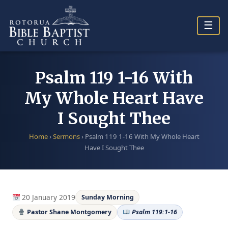
Skip
to
☰
content
Psalm 119 1-16 With
My Whole Heart Have
I Sought Thee
Home
›
Sermons
›
Psalm 119 1-16 With My Whole Heart
Have I Sought Thee
20 January 2019
Sunday Morning
Pastor Shane Montgomery
Psalm 119:1-16