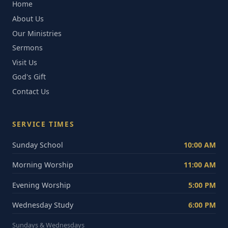
Home
About Us
Our Ministries
Sermons
Visit Us
God's Gift
Contact Us
SERVICE TIMES
Sunday School
10:00 AM
Morning Worship
11:00 AM
Evening Worship
5:00 PM
Wednesday Study
6:00 PM
Sundays & Wednesdays