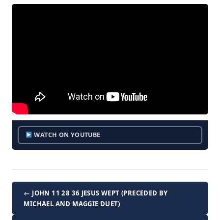
WATCH ON YOUTUBE
← JOHN 11 28 36 JESUS WEPT (PRECEDED BY
MICHAEL AND MAGGIE DUET)