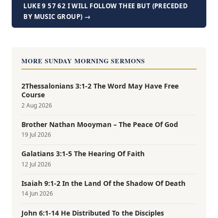
LUKE 9 57 62 I WILL FOLLOW THEE BUT (PRECEDED
BY MUSIC GROUP) →
MORE SUNDAY MORNING SERMONS
2Thessalonians 3:1-2 The Word May Have Free
Course
2 Aug 2026
Brother Nathan Mooyman – The Peace Of God
19 Jul 2026
Galatians 3:1-5 The Hearing Of Faith
12 Jul 2026
Isaiah 9:1-2 In the Land Of the Shadow Of Death
14 Jun 2026
John 6:1-14 He Distributed To the Disciples