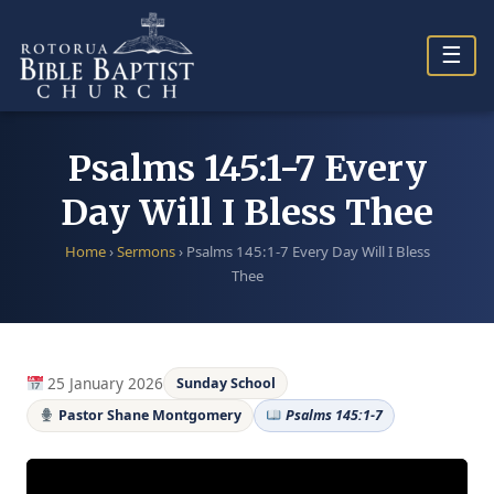
Skip
to
☰
content
Psalms 145:1-7 Every
Day Will I Bless Thee
Home
›
Sermons
›
Psalms 145:1-7 Every Day Will I Bless
Thee
25 January 2026
Sunday School
Pastor Shane Montgomery
Psalms 145:1-7