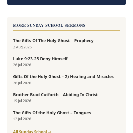
MORE SUNDAY SCHOOL SERMONS
The Gifts Of The Holy Ghost – Prophecy
2 Aug 2026
Luke 9:23-25 Deny Himself
26 Jul 2026
Gifts Of the Holy Ghost – 2) Healing and Miracles
26 Jul 2026
Brother Brad Cutforth – Abiding In Christ
19 Jul 2026
The Gifts Of the Holy Ghost – Tongues
12 Jul 2026
All Sunday School →