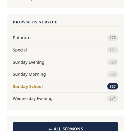
BROWSE BY SERVICE
Putaruru
176
Special
111
Sunday Evening
328
Sunday Morning
362
Sunday School
357
Wednesday Evening
271
← ALL SERMONS