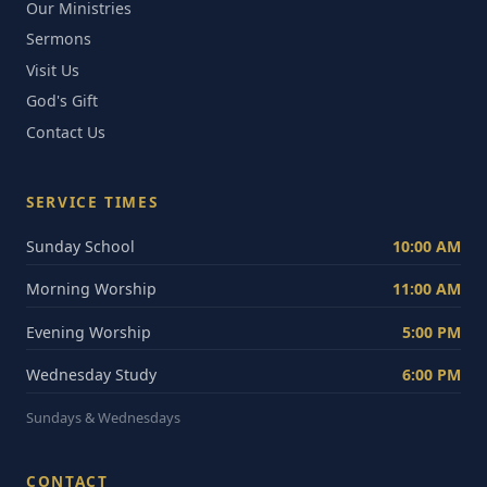
Our Ministries
Sermons
Visit Us
God's Gift
Contact Us
SERVICE TIMES
Sunday School
10:00 AM
Morning Worship
11:00 AM
Evening Worship
5:00 PM
Wednesday Study
6:00 PM
Sundays & Wednesdays
CONTACT