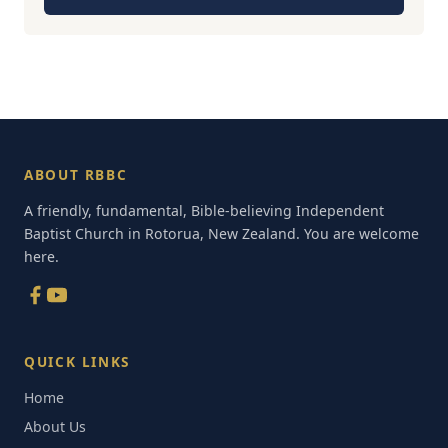
ABOUT RBBC
A friendly, fundamental, Bible-believing Independent
Baptist Church in Rotorua, New Zealand. You are welcome
here.
QUICK LINKS
Home
About Us