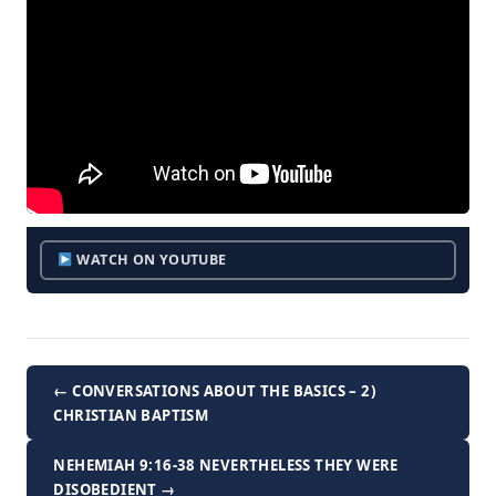
WATCH ON YOUTUBE
← CONVERSATIONS ABOUT THE BASICS – 2)
CHRISTIAN BAPTISM
NEHEMIAH 9:16-38 NEVERTHELESS THEY WERE
DISOBEDIENT →