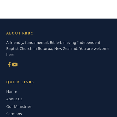
ABOUT RBBC
A friendly, fundamental, Bible-believing Independent
Baptist Church in Rotorua, New Zealand. You are welcome
here.
QUICK LINKS
Home
About Us
Our Ministries
Sermons