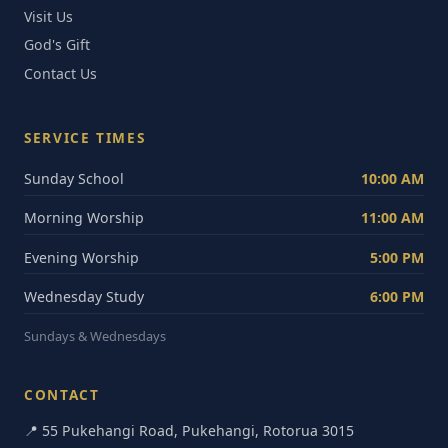
Visit Us
God's Gift
Contact Us
SERVICE TIMES
Sunday School
10:00 AM
Morning Worship
11:00 AM
Evening Worship
5:00 PM
Wednesday Study
6:00 PM
Sundays & Wednesdays
CONTACT
📍 55 Pukehangi Road, Pukehangi, Rotorua 3015