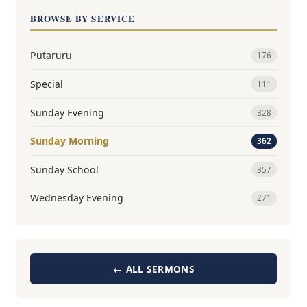
BROWSE BY SERVICE
Putaruru
176
Special
111
Sunday Evening
328
Sunday Morning
362
Sunday School
357
Wednesday Evening
271
← ALL SERMONS