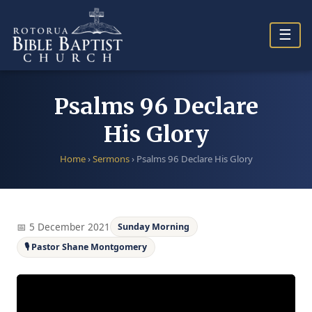
Skip
to
☰
content
Psalms 96 Declare
His Glory
Home
›
Sermons
›
Psalms 96 Declare His Glory
📅 5 December 2021
Sunday Morning
🎙 Pastor Shane Montgomery