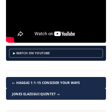
▶ WATCH ON YOUTUBE
← HAGGAI 1:1-15 CONSIDER YOUR WAYS
JONES ELAZEGUI QUINTET →