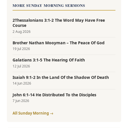
MORE SUNDAY MORNING SERMONS
2Thessalonians 3:1-2 The Word May Have Free
Course
2 Aug 2026
Brother Nathan Mooyman – The Peace Of God
19 Jul 2026
Galatians 3:1-5 The Hearing Of Faith
12 Jul 2026
Isaiah 9:1-2 In the Land Of the Shadow Of Death
14 Jun 2026
John 6:1-14 He Distributed To the Disciples
7 Jun 2026
All Sunday Morning →