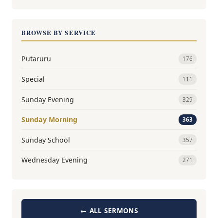
BROWSE BY SERVICE
Putaruru
176
Special
111
Sunday Evening
329
Sunday Morning
363
Sunday School
357
Wednesday Evening
271
← ALL SERMONS