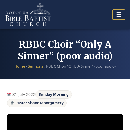
Skip
to
☰
content
RBBC Choir “Only A
Sinner” (poor audio)
Home
›
Sermons
›
RBBC Choir “Only A Sinner” (poor audio)
31 July 2022
Sunday Morning
Pastor Shane Montgomery