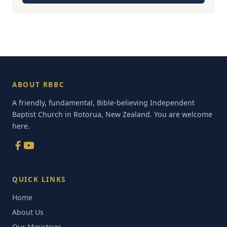
ABOUT RBBC
A friendly, fundamental, Bible-believing Independent
Baptist Church in Rotorua, New Zealand. You are welcome
here.
QUICK LINKS
Home
About Us
Our Ministries