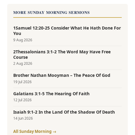
MORE SUNDAY MORNING SERMONS
1Samuel 12:20-25 Consider What He Hath Done For
You
9 Aug 2026
2Thessalonians 3:1-2 The Word May Have Free
Course
2 Aug 2026
Brother Nathan Mooyman – The Peace Of God
19 Jul 2026
Galatians 3:1-5 The Hearing Of Faith
12 Jul 2026
Isaiah 9:1-2 In the Land Of the Shadow Of Death
14 Jun 2026
All Sunday Morning →