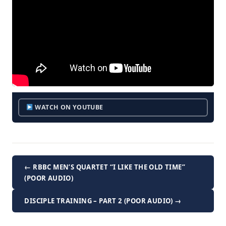
WATCH ON YOUTUBE
← RBBC MEN’S QUARTET “I LIKE THE OLD TIME”
(POOR AUDIO)
DISCIPLE TRAINING – PART 2 (POOR AUDIO) →