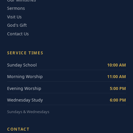
Sermons
Visit Us
God's Gift
Contact Us
SERVICE TIMES
Sunday School
10:00 AM
Morning Worship
11:00 AM
Evening Worship
5:00 PM
Wednesday Study
6:00 PM
Sundays & Wednesdays
CONTACT