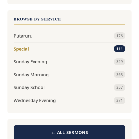
BROWSE BY SERVICE
Putaruru
176
Special
111
Sunday Evening
329
Sunday Morning
363
Sunday School
357
Wednesday Evening
271
← ALL SERMONS