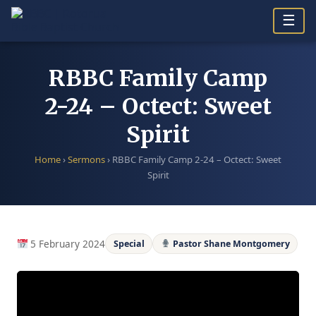
Skip
☰
to
content
RBBC Family Camp
2-24 – Octect: Sweet
Spirit
Home
›
Sermons
›
RBBC Family Camp 2-24 – Octect: Sweet
Spirit
5 February 2024
Special
Pastor Shane Montgomery