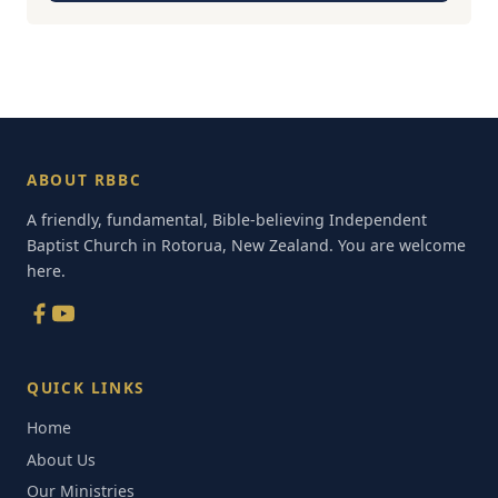
ABOUT RBBC
A friendly, fundamental, Bible-believing Independent
Baptist Church in Rotorua, New Zealand. You are welcome
here.
QUICK LINKS
Home
About Us
Our Ministries