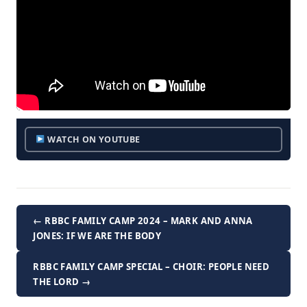
WATCH ON YOUTUBE
← RBBC FAMILY CAMP 2024 – MARK AND ANNA
JONES: IF WE ARE THE BODY
RBBC FAMILY CAMP SPECIAL – CHOIR: PEOPLE NEED
THE LORD →