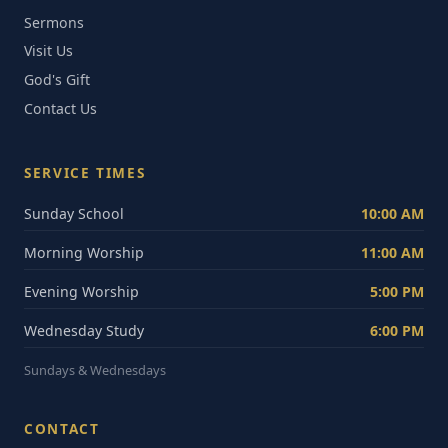
Sermons
Visit Us
God's Gift
Contact Us
SERVICE TIMES
Sunday School
10:00 AM
Morning Worship
11:00 AM
Evening Worship
5:00 PM
Wednesday Study
6:00 PM
Sundays & Wednesdays
CONTACT