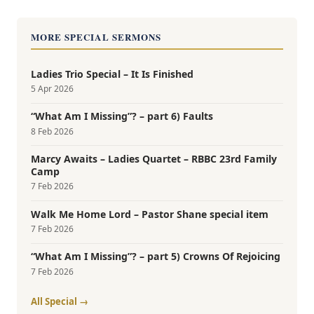
MORE SPECIAL SERMONS
Ladies Trio Special – It Is Finished
5 Apr 2026
“What Am I Missing”? – part 6) Faults
8 Feb 2026
Marcy Awaits – Ladies Quartet – RBBC 23rd Family
Camp
7 Feb 2026
Walk Me Home Lord – Pastor Shane special item
7 Feb 2026
“What Am I Missing”? – part 5) Crowns Of Rejoicing
7 Feb 2026
All Special →