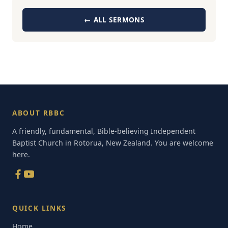
← ALL SERMONS
ABOUT RBBC
A friendly, fundamental, Bible-believing Independent
Baptist Church in Rotorua, New Zealand. You are welcome
here.
QUICK LINKS
Home