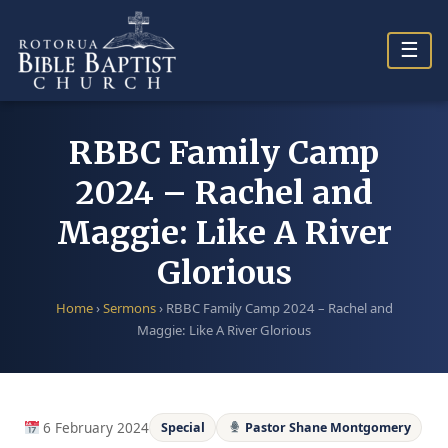
Skip
to
☰
content
RBBC Family Camp
2024 – Rachel and
Maggie: Like A River
Glorious
Home
›
Sermons
›
RBBC Family Camp 2024 – Rachel and
Maggie: Like A River Glorious
6 February 2024
Special
Pastor Shane Montgomery