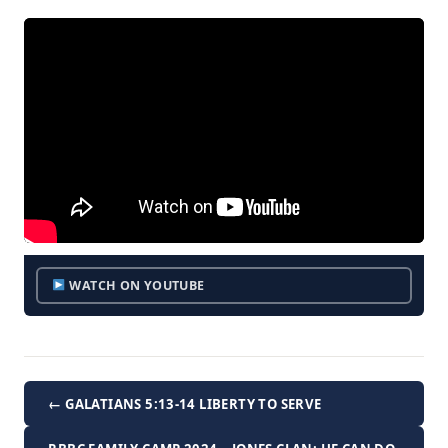
WATCH ON YOUTUBE
← GALATIANS 5:13-14 LIBERTY TO SERVE