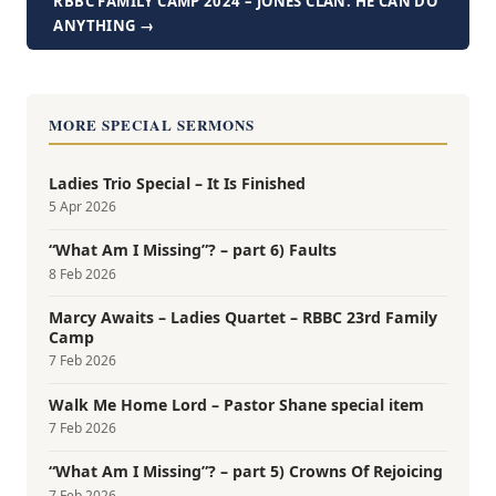
RBBC FAMILY CAMP 2024 – JONES CLAN: HE CAN DO
ANYTHING →
MORE SPECIAL SERMONS
Ladies Trio Special – It Is Finished
5 Apr 2026
“What Am I Missing”? – part 6) Faults
8 Feb 2026
Marcy Awaits – Ladies Quartet – RBBC 23rd Family
Camp
7 Feb 2026
Walk Me Home Lord – Pastor Shane special item
7 Feb 2026
“What Am I Missing”? – part 5) Crowns Of Rejoicing
7 Feb 2026