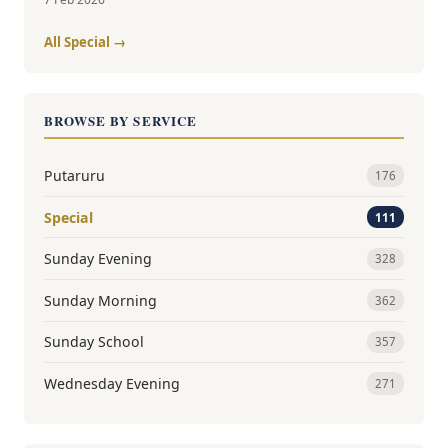
All Special →
BROWSE BY SERVICE
Putaruru
176
Special
111
Sunday Evening
328
Sunday Morning
362
Sunday School
357
Wednesday Evening
271