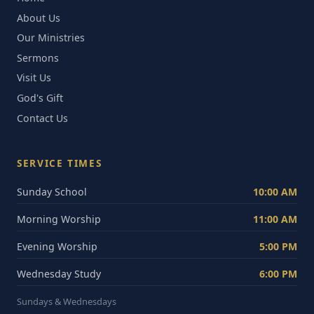
About Us
Our Ministries
Sermons
Visit Us
God's Gift
Contact Us
SERVICE TIMES
Sunday School
10:00 AM
Morning Worship
11:00 AM
Evening Worship
5:00 PM
Wednesday Study
6:00 PM
Sundays & Wednesdays