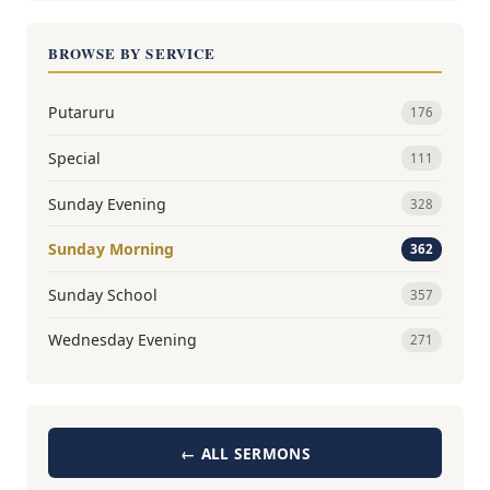
BROWSE BY SERVICE
Putaruru
176
Special
111
Sunday Evening
328
Sunday Morning
362
Sunday School
357
Wednesday Evening
271
← ALL SERMONS