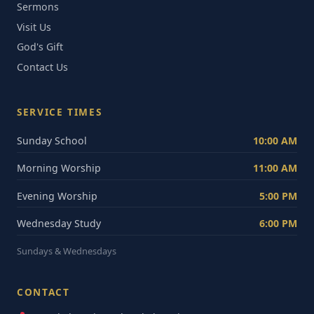
Sermons
Visit Us
God's Gift
Contact Us
SERVICE TIMES
Sunday School
10:00 AM
Morning Worship
11:00 AM
Evening Worship
5:00 PM
Wednesday Study
6:00 PM
Sundays & Wednesdays
CONTACT