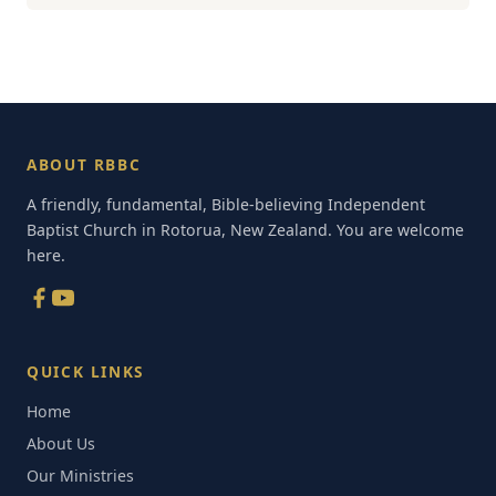
ABOUT RBBC
A friendly, fundamental, Bible-believing Independent
Baptist Church in Rotorua, New Zealand. You are welcome
here.
QUICK LINKS
Home
About Us
Our Ministries