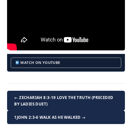
WATCH ON YOUTUBE
← ZECHARIAH 8:3-19 LOVE THE TRUTH (PRECEDED
BY LADIES DUET)
1JOHN 2:3-6 WALK AS HE WALKED →