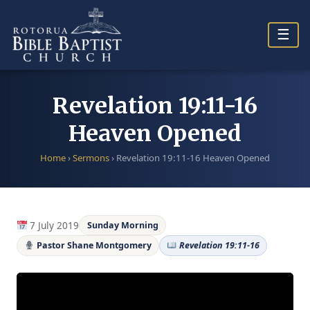
Skip
to
☰
content
Revelation 19:11-16
Heaven Opened
Home
›
Sermons
›
Revelation 19:11-16 Heaven Opened
7 July 2019
Sunday Morning
Pastor Shane Montgomery
Revelation 19:11-16