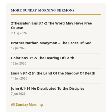
MORE SUNDAY MORNING SERMONS
2Thessalonians 3:1-2 The Word May Have Free
Course
2 Aug 2026
Brother Nathan Mooyman – The Peace Of God
19 Jul 2026
Galatians 3:1-5 The Hearing Of Faith
12 Jul 2026
Isaiah 9:1-2 In the Land Of the Shadow Of Death
14 Jun 2026
John 6:1-14 He Distributed To the Disciples
7 Jun 2026
All Sunday Morning →