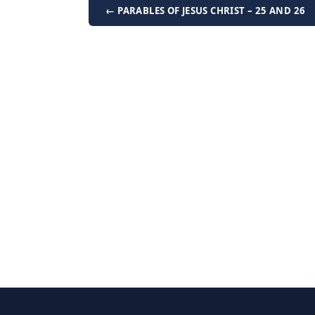
← PARABLES OF JESUS CHRIST – 25 AND 26