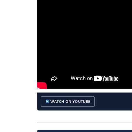
WATCH ON YOUTUBE