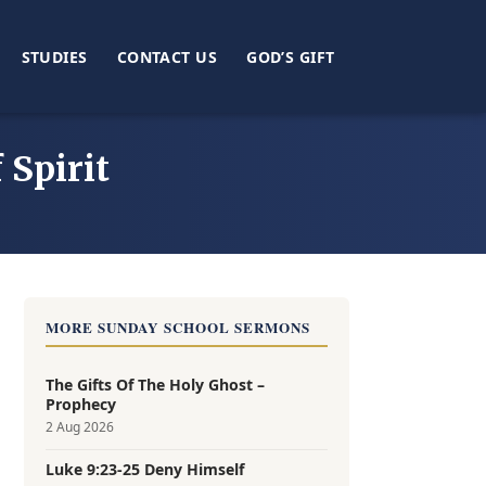
STUDIES
CONTACT US
GOD’S GIFT
 Spirit
MORE SUNDAY SCHOOL SERMONS
The Gifts Of The Holy Ghost –
Prophecy
2 Aug 2026
Luke 9:23-25 Deny Himself