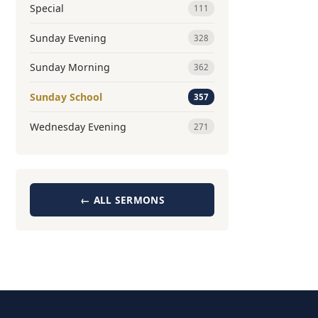
Special
111
Sunday Evening
328
Sunday Morning
362
Sunday School
357
Wednesday Evening
271
← ALL SERMONS