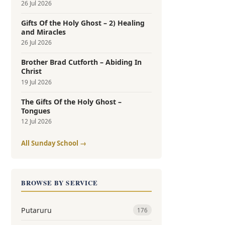
26 Jul 2026
Gifts Of the Holy Ghost – 2) Healing
and Miracles
26 Jul 2026
Brother Brad Cutforth – Abiding In
Christ
19 Jul 2026
The Gifts Of the Holy Ghost –
Tongues
12 Jul 2026
All Sunday School →
BROWSE BY SERVICE
Putaruru
176