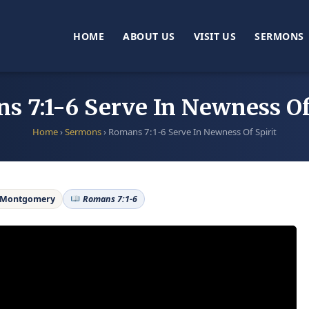
HOME
ABOUT US
VISIT US
SERMONS
 7:1-6 Serve In Newness Of
Home
›
Sermons
›
Romans 7:1-6 Serve In Newness Of Spirit
 Montgomery
Romans 7:1-6