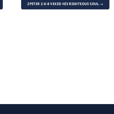
2PETER 2:6-8 VEXED HIS RIGHTEOUS SOUL →