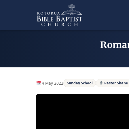
Skip
to
content
Romans
4 May 2022
Sunday School
Pastor Shane