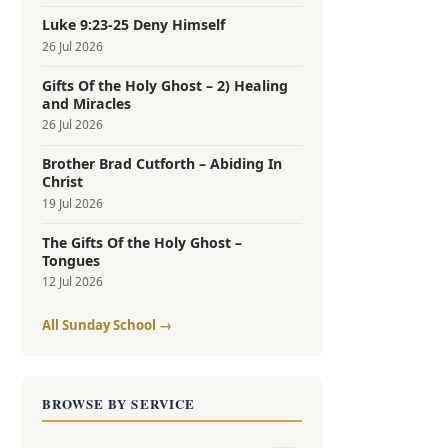
Luke 9:23-25 Deny Himself
26 Jul 2026
Gifts Of the Holy Ghost – 2) Healing
and Miracles
26 Jul 2026
Brother Brad Cutforth – Abiding In
Christ
19 Jul 2026
The Gifts Of the Holy Ghost –
Tongues
12 Jul 2026
All Sunday School →
BROWSE BY SERVICE