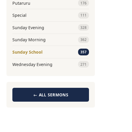
Putaruru
176
Special
111
Sunday Evening
328
Sunday Morning
362
Sunday School
357
Wednesday Evening
271
← ALL SERMONS