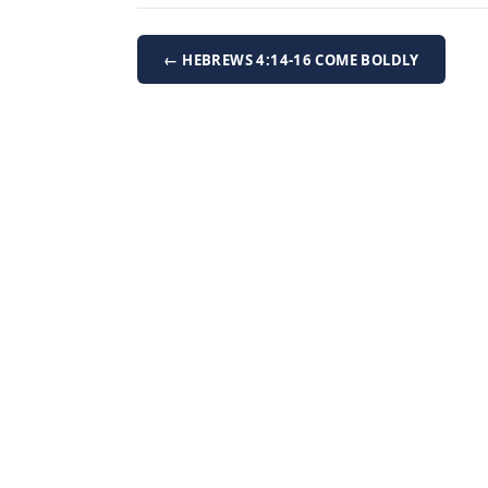
← HEBREWS 4:14-16 COME BOLDLY