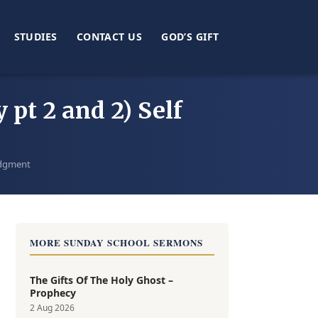
STUDIES
CONTACT US
GOD’S GIFT
 pt 2 and 2) Self
Judgment
MORE SUNDAY SCHOOL SERMONS
The Gifts Of The Holy Ghost –
Prophecy
2 Aug 2026