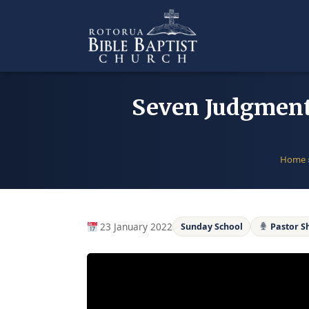
Skip
to
content
Seven Judgments 
Home
23 January 2022
Sunday School
Pastor S