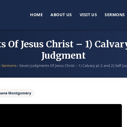
HOME
ABOUT US
VISIT US
SERMONS
Of Jesus Christ – 1) Calvary
Judgment
›
Sermons
›
Seven Judgments Of Jesus Christ – 1) Calvary pt 2 and 2) Self 
hane Montgomery