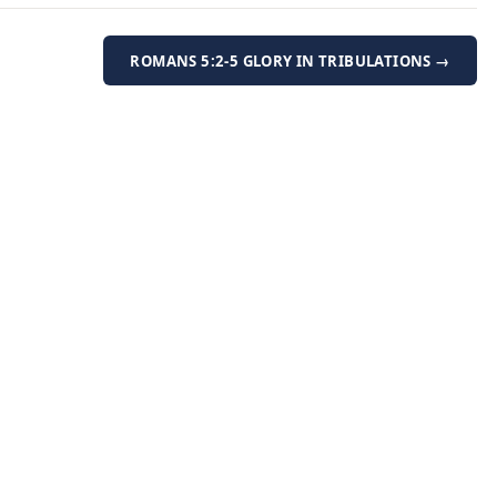
ROMANS 5:2-5 GLORY IN TRIBULATIONS →