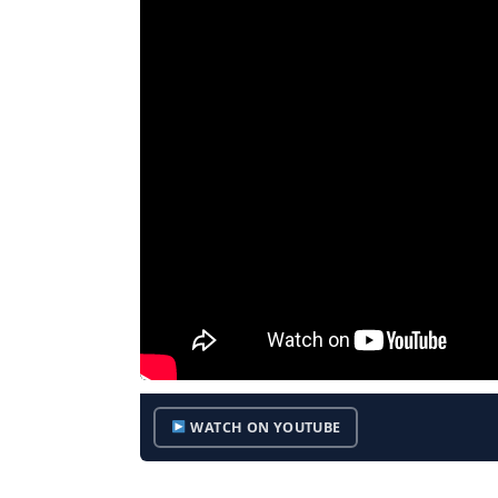
WATCH ON YOUTUBE