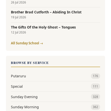
26 Jul 2026
Brother Brad Cutforth – Abiding In Christ
19 Jul 2026
The Gifts Of the Holy Ghost – Tongues
12 Jul 2026
All Sunday School →
BROWSE BY SERVICE
Putaruru
176
Special
111
Sunday Evening
328
Sunday Morning
362