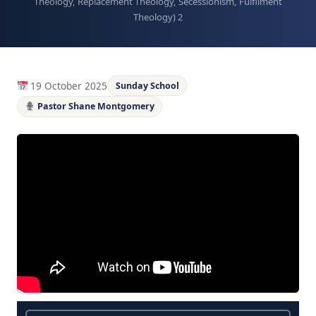
Theology, Replacement Theology, Secessionism, Fulfilment
Theology) 2
19 October 2025
Sunday School
Pastor Shane Montgomery