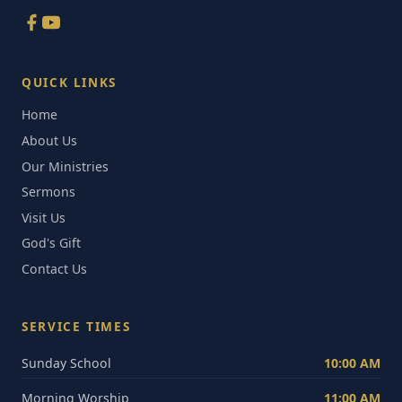
QUICK LINKS
Home
About Us
Our Ministries
Sermons
Visit Us
God's Gift
Contact Us
SERVICE TIMES
Sunday School
10:00 AM
Morning Worship
11:00 AM