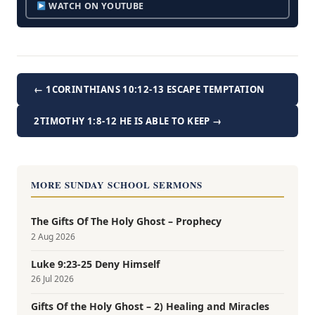
WATCH ON YOUTUBE
← 1CORINTHIANS 10:12-13 ESCAPE TEMPTATION
2TIMOTHY 1:8-12 HE IS ABLE TO KEEP →
MORE SUNDAY SCHOOL SERMONS
The Gifts Of The Holy Ghost – Prophecy
2 Aug 2026
Luke 9:23-25 Deny Himself
26 Jul 2026
Gifts Of the Holy Ghost – 2) Healing and Miracles