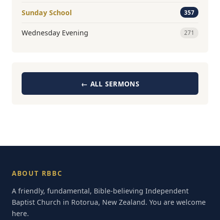
Sunday School
357
Wednesday Evening
271
← ALL SERMONS
ABOUT RBBC
A friendly, fundamental, Bible-believing Independent
Baptist Church in Rotorua, New Zealand. You are welcome
here.