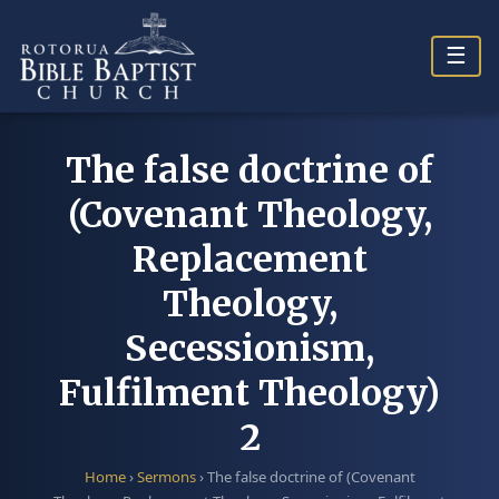
Skip
to
☰
content
The false doctrine of
(Covenant Theology,
Replacement
Theology,
Secessionism,
Fulfilment Theology)
2
Home
›
Sermons
›
The false doctrine of (Covenant