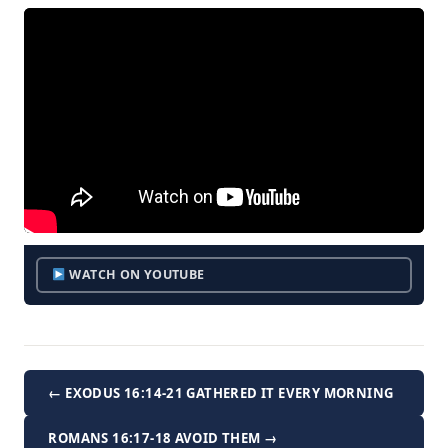
WATCH ON YOUTUBE
← EXODUS 16:14-21 GATHERED IT EVERY MORNING
ROMANS 16:17-18 AVOID THEM →