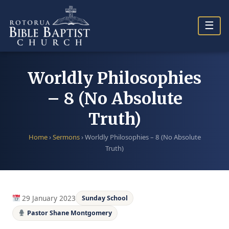
Skip
to
☰
content
Worldly Philosophies
– 8 (No Absolute
Truth)
Home
›
Sermons
›
Worldly Philosophies – 8 (No Absolute
Truth)
29 January 2023
Sunday School
Pastor Shane Montgomery