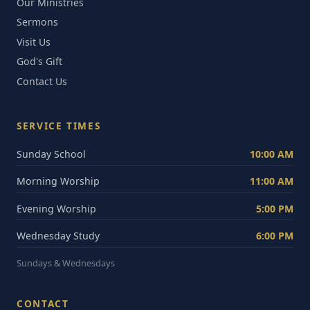
Our Ministries
Sermons
Visit Us
God's Gift
Contact Us
SERVICE TIMES
Sunday School
10:00 AM
Morning Worship
11:00 AM
Evening Worship
5:00 PM
Wednesday Study
6:00 PM
Sundays & Wednesdays
CONTACT