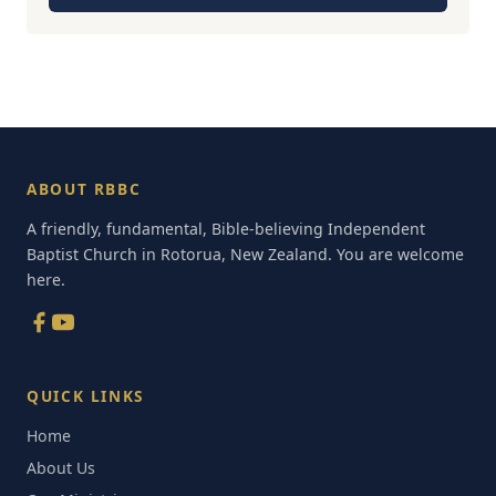
ABOUT RBBC
A friendly, fundamental, Bible-believing Independent
Baptist Church in Rotorua, New Zealand. You are welcome
here.
QUICK LINKS
Home
About Us