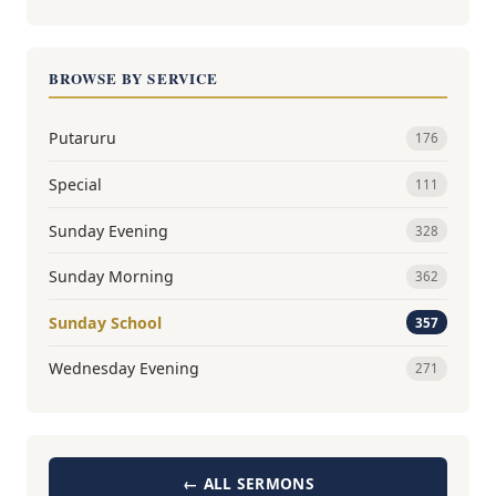
BROWSE BY SERVICE
Putaruru
176
Special
111
Sunday Evening
328
Sunday Morning
362
Sunday School
357
Wednesday Evening
271
← ALL SERMONS