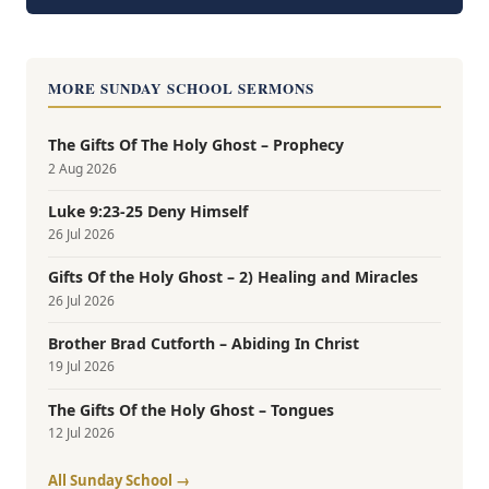
MORE SUNDAY SCHOOL SERMONS
The Gifts Of The Holy Ghost – Prophecy
2 Aug 2026
Luke 9:23-25 Deny Himself
26 Jul 2026
Gifts Of the Holy Ghost – 2) Healing and Miracles
26 Jul 2026
Brother Brad Cutforth – Abiding In Christ
19 Jul 2026
The Gifts Of the Holy Ghost – Tongues
12 Jul 2026
All Sunday School →