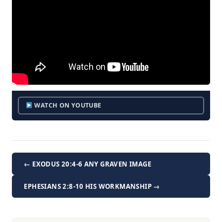
WATCH ON YOUTUBE
← EXODUS 20:4-6 ANY GRAVEN IMAGE
EPHESIANS 2:8-10 HIS WORKMANSHIP →