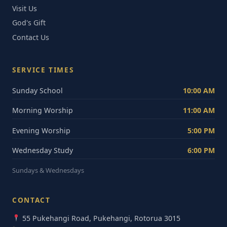
Visit Us
God's Gift
Contact Us
SERVICE TIMES
Sunday School
10:00 AM
Morning Worship
11:00 AM
Evening Worship
5:00 PM
Wednesday Study
6:00 PM
Sundays & Wednesdays
CONTACT
55 Pukehangi Road, Pukehangi, Rotorua 3015