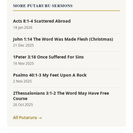
MORE PUTARURU SERMONS
Acts 8:1-4 Scattered Abroad
18 Jan 2026
John 1:14 The Word Was Made Flesh (Christmas)
21 Dec 2025
1Peter 3:18 Once Suffered For Sins
16 Nov 2025
Psalms 40:1-3 My Feet Upon A Rock
2 Nov 2025
2Thessalonians 3:1-2 The Word May Have Free
Course
26 Oct 2025
All Putaruru →