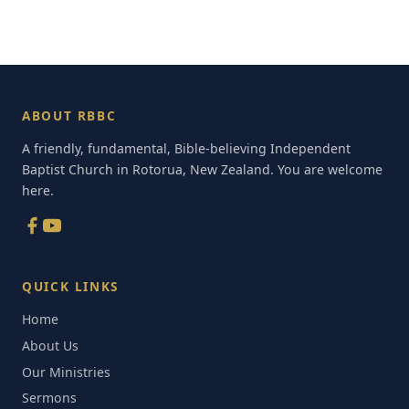
ABOUT RBBC
A friendly, fundamental, Bible-believing Independent
Baptist Church in Rotorua, New Zealand. You are welcome
here.
QUICK LINKS
Home
About Us
Our Ministries
Sermons