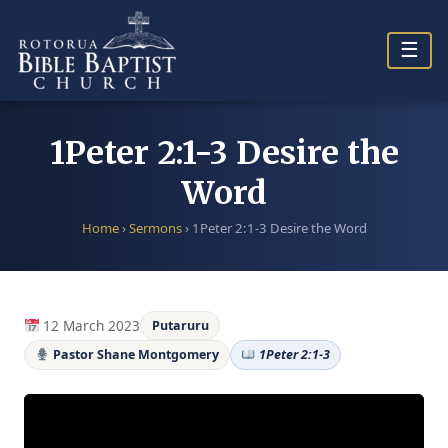
Skip
to
☰
content
1Peter 2:1-3 Desire the
Word
Home
›
Sermons
›
1Peter 2:1-3 Desire the Word
12 March 2023
Putaruru
Pastor Shane Montgomery
1Peter 2:1-3