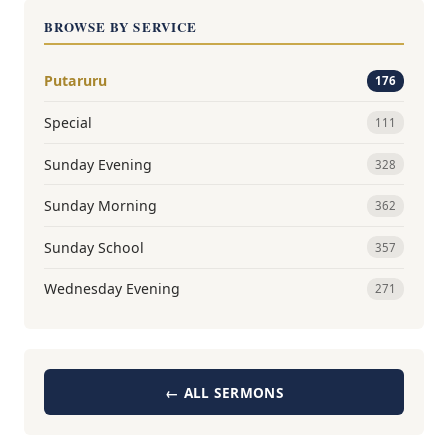
BROWSE BY SERVICE
Putaruru
176
Special
111
Sunday Evening
328
Sunday Morning
362
Sunday School
357
Wednesday Evening
271
← ALL SERMONS