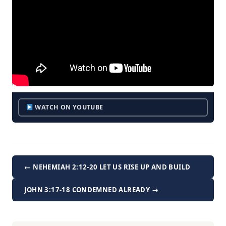
WATCH ON YOUTUBE
← NEHEMIAH 2:12-20 LET US RISE UP AND BUILD
JOHN 3:17-18 CONDEMNED ALREADY →