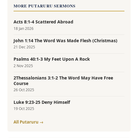
MORE PUTARURU SERMONS
Acts 8:1-4 Scattered Abroad
18 Jan 2026
John 1:14 The Word Was Made Flesh (Christmas)
21 Dec 2025
Psalms 40:1-3 My Feet Upon A Rock
2 Nov 2025
2Thessalonians 3:1-2 The Word May Have Free
Course
26 Oct 2025
Luke 9:23-25 Deny Himself
19 Oct 2025
All Putaruru →