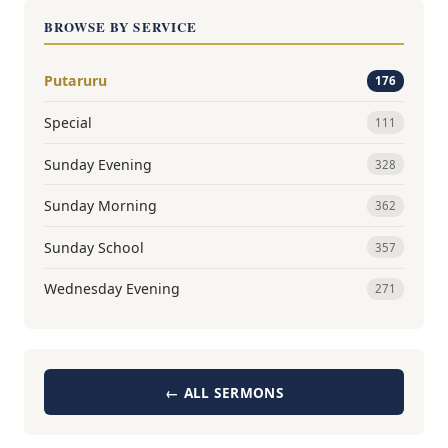
BROWSE BY SERVICE
Putaruru
176
Special
111
Sunday Evening
328
Sunday Morning
362
Sunday School
357
Wednesday Evening
271
← ALL SERMONS