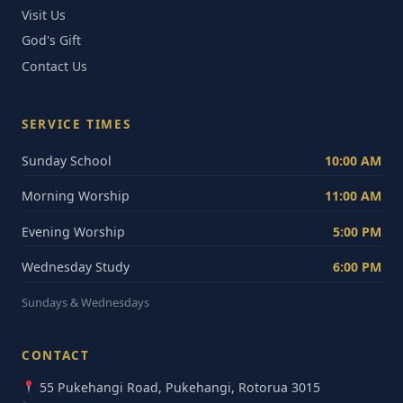
Visit Us
God's Gift
Contact Us
SERVICE TIMES
Sunday School
10:00 AM
Morning Worship
11:00 AM
Evening Worship
5:00 PM
Wednesday Study
6:00 PM
Sundays & Wednesdays
CONTACT
55 Pukehangi Road, Pukehangi, Rotorua 3015