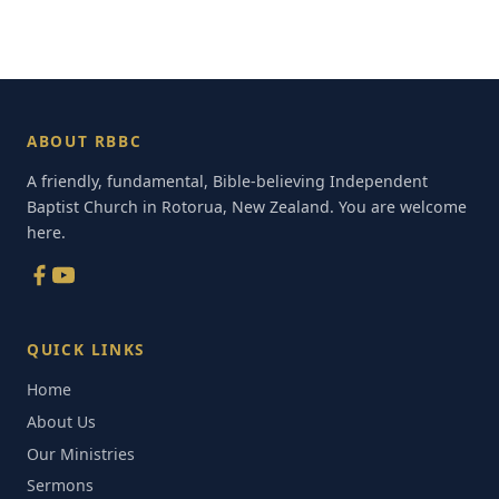
ABOUT RBBC
A friendly, fundamental, Bible-believing Independent
Baptist Church in Rotorua, New Zealand. You are welcome
here.
QUICK LINKS
Home
About Us
Our Ministries
Sermons