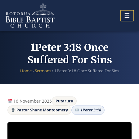
Skip
to
☰
content
1Peter 3:18 Once
Suffered For Sins
Home
›
Sermons
›
1Peter 3:18 Once Suffered For Sins
16 November 2025
Putaruru
Pastor Shane Montgomery
1Peter 3:18