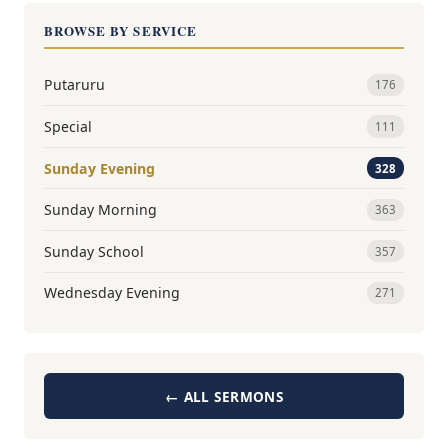
BROWSE BY SERVICE
Putaruru
176
Special
111
Sunday Evening
328
Sunday Morning
363
Sunday School
357
Wednesday Evening
271
← ALL SERMONS