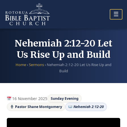
Skip
to
☰
content
Nehemiah 2:12-20 Let
Us Rise Up and Build
Home
›
Sermons
›
Nehemiah 2:12-20 Let Us Rise Up and
Build
16 November 2025
Sunday Evening
Pastor Shane Montgomery
Nehemiah 2:12-20