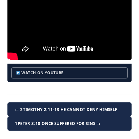
WATCH ON YOUTUBE
← 2TIMOTHY 2:11-13 HE CANNOT DENY HIMSELF
1PETER 3:18 ONCE SUFFERED FOR SINS →