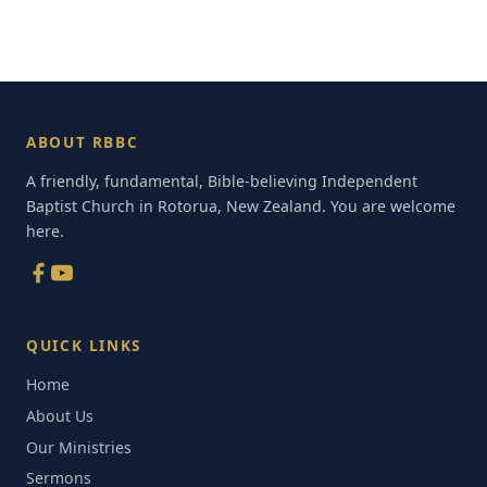
ABOUT RBBC
A friendly, fundamental, Bible-believing Independent
Baptist Church in Rotorua, New Zealand. You are welcome
here.
QUICK LINKS
Home
About Us
Our Ministries
Sermons