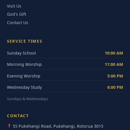
Visit Us
God's Gift
Contact Us
SERVICE TIMES
Sunday School
10:00 AM
Morning Worship
11:00 AM
Evening Worship
5:00 PM
Wednesday Study
6:00 PM
Sundays & Wednesdays
CONTACT
55 Pukehangi Road, Pukehangi, Rotorua 3015