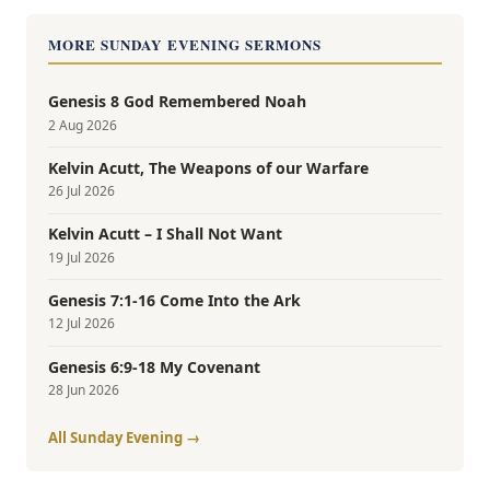
MORE SUNDAY EVENING SERMONS
Genesis 8 God Remembered Noah
2 Aug 2026
Kelvin Acutt, The Weapons of our Warfare
26 Jul 2026
Kelvin Acutt – I Shall Not Want
19 Jul 2026
Genesis 7:1-16 Come Into the Ark
12 Jul 2026
Genesis 6:9-18 My Covenant
28 Jun 2026
All Sunday Evening →