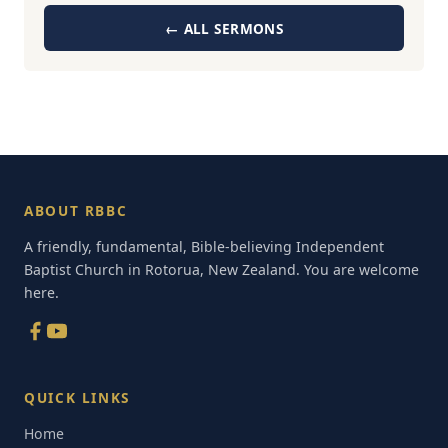
← ALL SERMONS
ABOUT RBBC
A friendly, fundamental, Bible-believing Independent
Baptist Church in Rotorua, New Zealand. You are welcome
here.
QUICK LINKS
Home