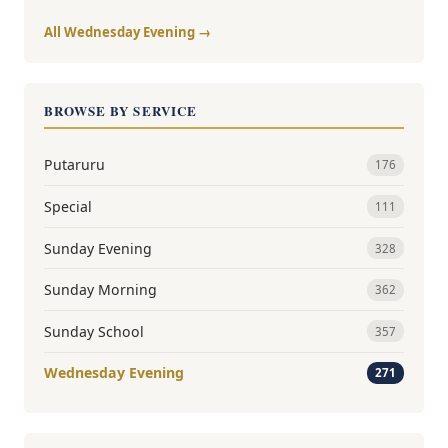
All Wednesday Evening →
BROWSE BY SERVICE
Putaruru
176
Special
111
Sunday Evening
328
Sunday Morning
362
Sunday School
357
Wednesday Evening
271