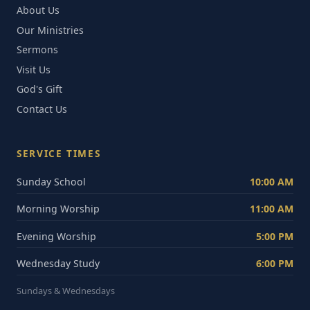
About Us
Our Ministries
Sermons
Visit Us
God's Gift
Contact Us
SERVICE TIMES
Sunday School
10:00 AM
Morning Worship
11:00 AM
Evening Worship
5:00 PM
Wednesday Study
6:00 PM
Sundays & Wednesdays