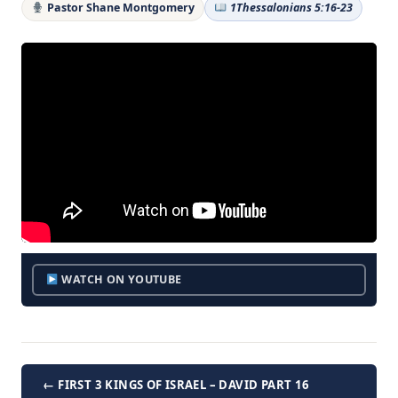
Pastor Shane Montgomery
1Thessalonians 5:16-23
WATCH ON YOUTUBE
← FIRST 3 KINGS OF ISRAEL – DAVID PART 16