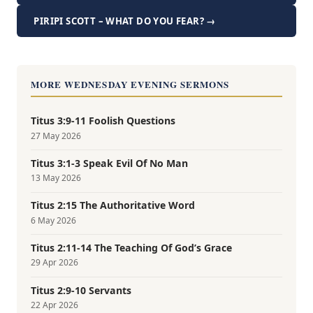
PIRIPI SCOTT – WHAT DO YOU FEAR? →
MORE WEDNESDAY EVENING SERMONS
Titus 3:9-11 Foolish Questions
27 May 2026
Titus 3:1-3 Speak Evil Of No Man
13 May 2026
Titus 2:15 The Authoritative Word
6 May 2026
Titus 2:11-14 The Teaching Of God’s Grace
29 Apr 2026
Titus 2:9-10 Servants
22 Apr 2026