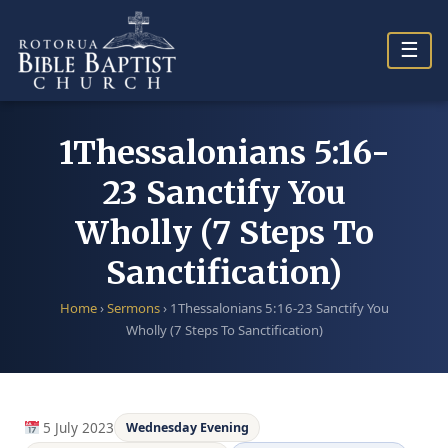
Skip
to
☰
content
1Thessalonians 5:16-
23 Sanctify You
Wholly (7 Steps To
Sanctification)
Home
›
Sermons
›
1Thessalonians 5:16-23 Sanctify You
Wholly (7 Steps To Sanctification)
5 July 2023
Wednesday Evening