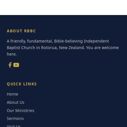
ABOUT RBBC
A friendly, fundamental, Bible-believing Independent
Baptist Church in Rotorua, New Zealand. You are welcome
here.
QUICK LINKS
Home
About Us
Our Ministries
Sermons
Visit Us