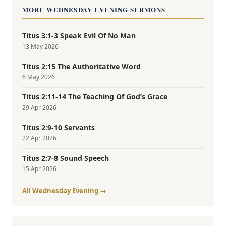
MORE WEDNESDAY EVENING SERMONS
Titus 3:1-3 Speak Evil Of No Man
13 May 2026
Titus 2:15 The Authoritative Word
6 May 2026
Titus 2:11-14 The Teaching Of God’s Grace
29 Apr 2026
Titus 2:9-10 Servants
22 Apr 2026
Titus 2:7-8 Sound Speech
15 Apr 2026
All Wednesday Evening →