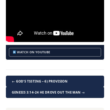
WATCH ON YOUTUBE
← GOD’S TSSTING – 6) PROVISION
GENESIS 3:14-24 HE DROVE OUT THE MAN →