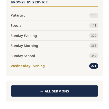
BROWSE BY SERVICE
Putaruru
176
Special
111
Sunday Evening
329
Sunday Morning
363
Sunday School
357
Wednesday Evening
271
← ALL SERMONS