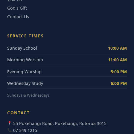
God's Gift
Contact Us
SERVICE TIMES
Sunday School
10:00 AM
Morning Worship
11:00 AM
Evening Worship
5:00 PM
Wednesday Study
6:00 PM
Sundays & Wednesdays
CONTACT
55 Pukehangi Road, Pukehangi, Rotorua 3015
07 349 1215