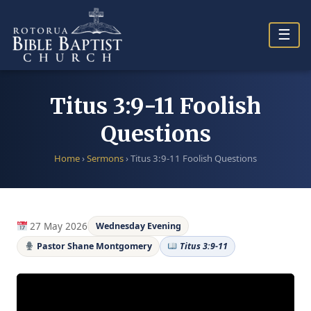
Skip
to
☰
content
Titus 3:9-11 Foolish
Questions
Home
›
Sermons
›
Titus 3:9-11 Foolish Questions
27 May 2026
Wednesday Evening
Pastor Shane Montgomery
Titus 3:9-11