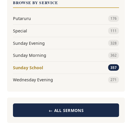
BROWSE BY SERVICE
Putaruru
176
Special
111
Sunday Evening
328
Sunday Morning
362
Sunday School
357
Wednesday Evening
271
← ALL SERMONS