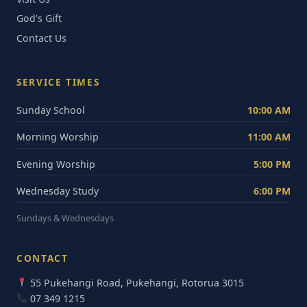
God's Gift
Contact Us
SERVICE TIMES
Sunday School
10:00 AM
Morning Worship
11:00 AM
Evening Worship
5:00 PM
Wednesday Study
6:00 PM
Sundays & Wednesdays
CONTACT
55 Pukehangi Road, Pukehangi, Rotorua 3015
07 349 1215