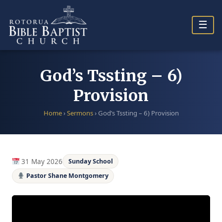
Skip
to
☰
content
God’s Tssting – 6)
Provision
Home
›
Sermons
›
God’s Tssting – 6) Provision
31 May 2026
Sunday School
Pastor Shane Montgomery