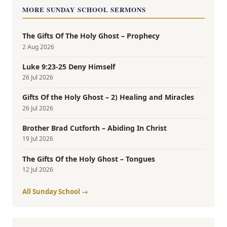
MORE SUNDAY SCHOOL SERMONS
The Gifts Of The Holy Ghost – Prophecy
2 Aug 2026
Luke 9:23-25 Deny Himself
26 Jul 2026
Gifts Of the Holy Ghost – 2) Healing and Miracles
26 Jul 2026
Brother Brad Cutforth – Abiding In Christ
19 Jul 2026
The Gifts Of the Holy Ghost – Tongues
12 Jul 2026
All Sunday School →