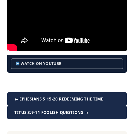
WATCH ON YOUTUBE
← EPHESIANS 5:15-20 REDEEMING THE TIME
TITUS 3:9-11 FOOLISH QUESTIONS →