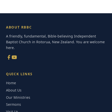
ABOUT RBBC
A friendly, fundamental, Bible-believing Independent
Baptist Church in Rotorua, New Zealand. You are welcome
here.
QUICK LINKS
Home
About Us
Our Ministries
Sermons
Visit Us