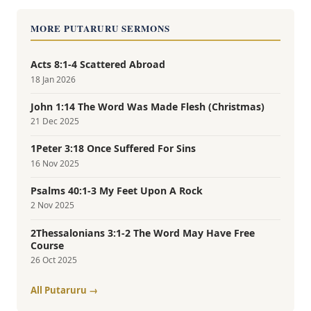
MORE PUTARURU SERMONS
Acts 8:1-4 Scattered Abroad
18 Jan 2026
John 1:14 The Word Was Made Flesh (Christmas)
21 Dec 2025
1Peter 3:18 Once Suffered For Sins
16 Nov 2025
Psalms 40:1-3 My Feet Upon A Rock
2 Nov 2025
2Thessalonians 3:1-2 The Word May Have Free
Course
26 Oct 2025
All Putaruru →