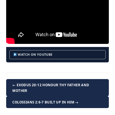
WATCH ON YOUTUBE
← EXODUS 20:12 HONOUR THY FATHER AND
MOTHER
COLOSSIANS 2:6-7 BUILT UP IN HIM →