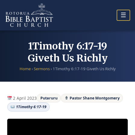
Skip
to
☰
content
1Timothy 6:17-19
Giveth Us Richly
Home
›
Sermons
›
1Timothy 6:17-19 Giveth Us Richly
2 April 2023
Putaruru
Pastor Shane Montgomery
1Timothy 6:17-19