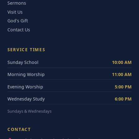
Sermons
Visit Us
God's Gift
Contact Us
SERVICE TIMES
Sunday School
10:00 AM
Morning Worship
11:00 AM
Evening Worship
5:00 PM
Wednesday Study
6:00 PM
Sundays & Wednesdays
CONTACT