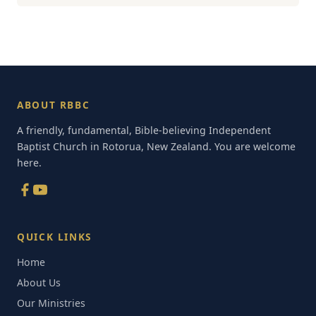
ABOUT RBBC
A friendly, fundamental, Bible-believing Independent
Baptist Church in Rotorua, New Zealand. You are welcome
here.
QUICK LINKS
Home
About Us
Our Ministries