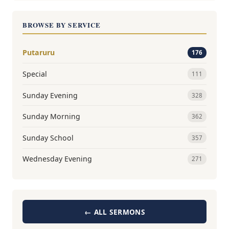
BROWSE BY SERVICE
Putaruru
176
Special
111
Sunday Evening
328
Sunday Morning
362
Sunday School
357
Wednesday Evening
271
← ALL SERMONS