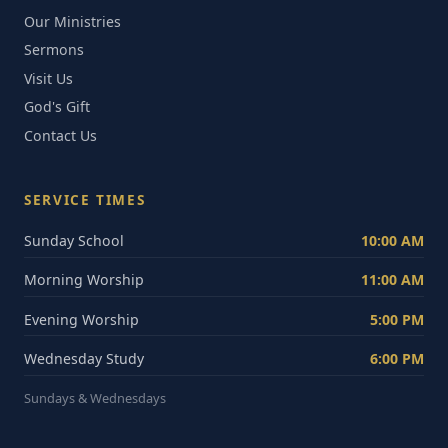
Our Ministries
Sermons
Visit Us
God's Gift
Contact Us
SERVICE TIMES
Sunday School
10:00 AM
Morning Worship
11:00 AM
Evening Worship
5:00 PM
Wednesday Study
6:00 PM
Sundays & Wednesdays