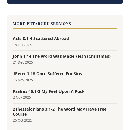
MORE PUTARURU SERMONS
Acts 8:1-4 Scattered Abroad
18 Jan 2026
John 1:14 The Word Was Made Flesh (Christmas)
21 Dec 2025
1Peter 3:18 Once Suffered For Sins
16 Nov 2025
Psalms 40:1-3 My Feet Upon A Rock
2 Nov 2025
2Thessalonians 3:1-2 The Word May Have Free
Course
26 Oct 2025