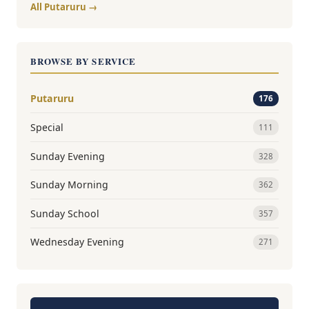
All Putaruru →
BROWSE BY SERVICE
Putaruru
176
Special
111
Sunday Evening
328
Sunday Morning
362
Sunday School
357
Wednesday Evening
271