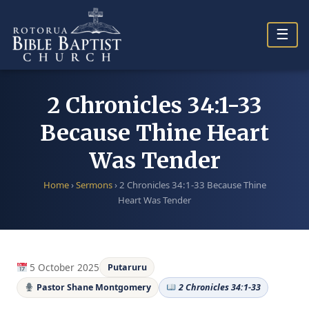
Skip
to
☰
content
2 Chronicles 34:1-33
Because Thine Heart
Was Tender
Home
›
Sermons
›
2 Chronicles 34:1-33 Because Thine
Heart Was Tender
5 October 2025
Putaruru
Pastor Shane Montgomery
2 Chronicles 34:1-33