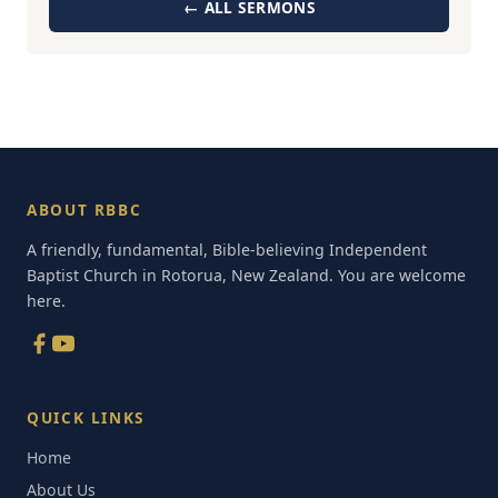
← ALL SERMONS
ABOUT RBBC
A friendly, fundamental, Bible-believing Independent
Baptist Church in Rotorua, New Zealand. You are welcome
here.
QUICK LINKS
Home
About Us