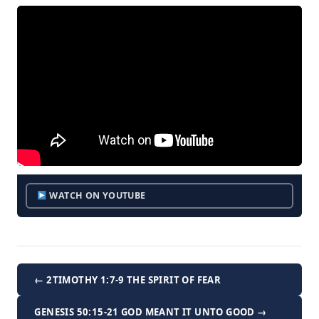
WATCH ON YOUTUBE
← 2TIMOTHY 1:7-9 THE SPIRIT OF FEAR
GENESIS 50:15-21 GOD MEANT IT UNTO GOOD →