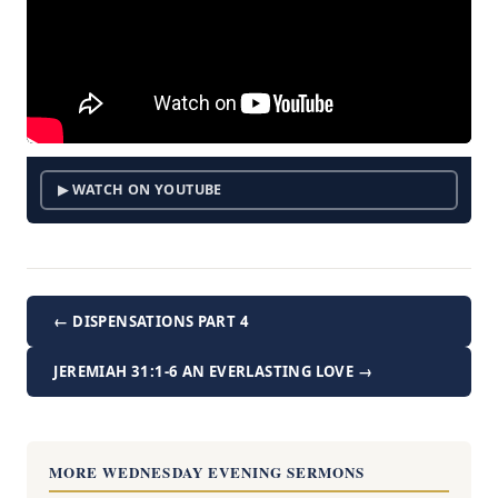
▶ WATCH ON YOUTUBE
← DISPENSATIONS PART 4
JEREMIAH 31:1-6 AN EVERLASTING LOVE →
MORE WEDNESDAY EVENING SERMONS