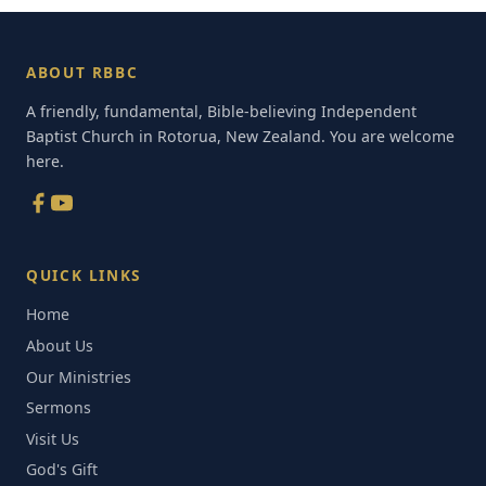
ABOUT RBBC
A friendly, fundamental, Bible-believing Independent
Baptist Church in Rotorua, New Zealand. You are welcome
here.
QUICK LINKS
Home
About Us
Our Ministries
Sermons
Visit Us
God's Gift