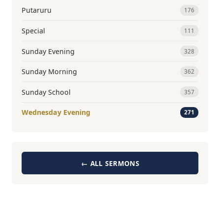
Putaruru
176
Special
111
Sunday Evening
328
Sunday Morning
362
Sunday School
357
Wednesday Evening
271
← ALL SERMONS