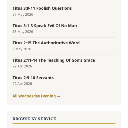
Titus 3:9-11 Foolish Questions
27 May 2026
Titus 3:1-3 Speak Evil Of No Man
13 May 2026
Titus 2:15 The Authoritative Word
6 May 2026
Titus 2:11-14 The Teaching Of God’s Grace
29 Apr 2026
Titus 2:9-10 Servants
22 Apr 2026
All Wednesday Evening →
BROWSE BY SERVICE