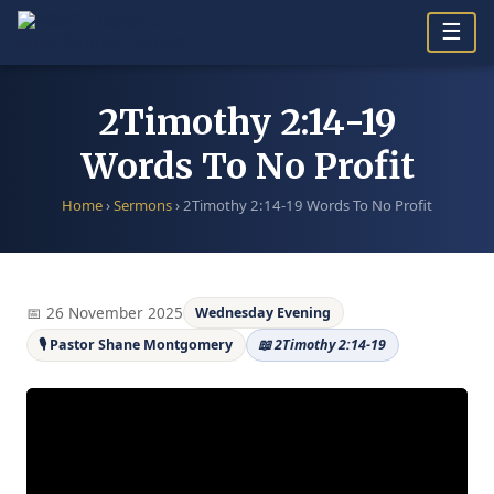
Skip
☰
to
content
2Timothy 2:14-19
Words To No Profit
Home
›
Sermons
›
2Timothy 2:14-19 Words To No Profit
📅 26 November 2025
Wednesday Evening
🎙 Pastor Shane Montgomery
📖 2Timothy 2:14-19