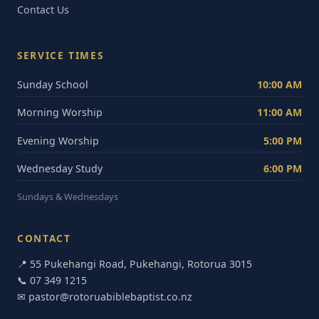
Contact Us
SERVICE TIMES
Sunday School
10:00 AM
Morning Worship
11:00 AM
Evening Worship
5:00 PM
Wednesday Study
6:00 PM
Sundays & Wednesdays
CONTACT
📍 55 Pukehangi Road, Pukehangi, Rotorua 3015
📞
07 349 1215
✉
pastor@rotoruabiblebaptist.co.nz